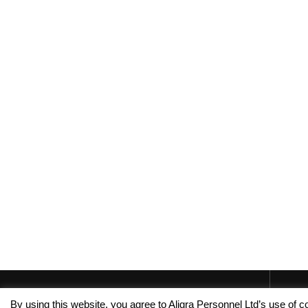
By using this website, you agree to Aligra Personnel Ltd’s use of