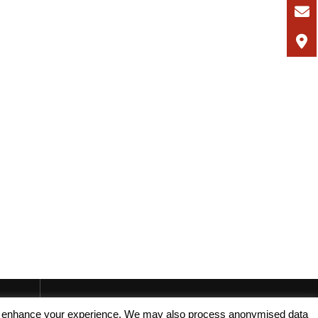
, and enhance your experience. We may also process anonymised data