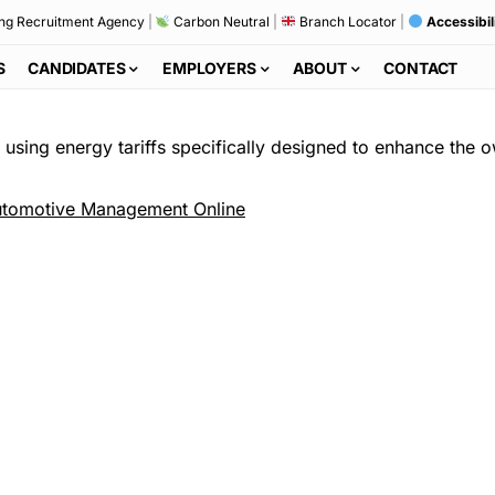
ng Recruitment Agency
|
Carbon Neutral
|
Branch Locator
|
Accessibil
S
CANDIDATES
EMPLOYERS
ABOUT
CONTACT
s using energy tariffs specifically designed to enhance the 
tomotive Management Online