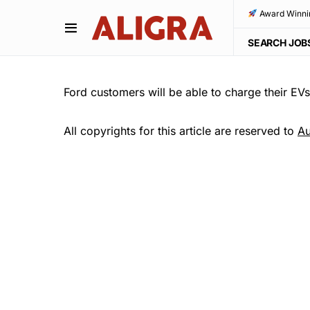
Award Winni
SEARCH JOB
Ford customers will be able to charge their EV
All copyrights for this article are reserved to
Au