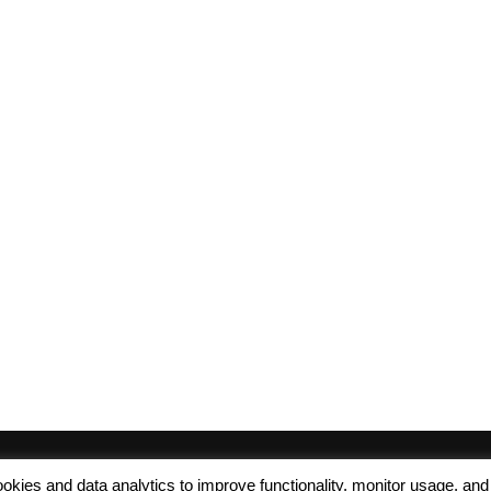
 cookies and data analytics to improve functionality, monitor usage