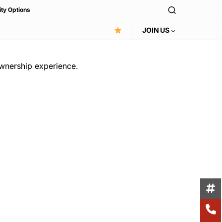
ity Options
JOIN US
ownership experience.