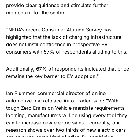
provide clear guidance and stimulate further
momentum for the sector.
“NFDA’s recent Consumer Attitude Survey has
highlighted that the lack of charging infrastructure
does not instil confidence in prospective EV
consumers with 57% of respondents alluding to this.
Additionally, 67% of respondents indicated that price
remains the key barrier to EV adoption.”
Ian Plummer, commercial director of online
automotive marketplace Auto Trader, said: “With
tough Zero Emission Vehicle mandate requirements
looming, manufacturers will be using every tool they
can to increase new electric sales – currently, our
research shows over two thirds of new electric cars