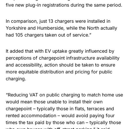
five new plug-in registrations during the same period.
In comparison, just 13 chargers were installed in
Yorkshire and Humberside, while the North actually
had 105 chargers taken out of service.”
It added that with EV uptake greatly influenced by
perceptions of chargepoint infrastructure availability
and accessibility, action should be taken to ensure
more equitable distribution and pricing for public
charging.
“Reducing VAT on public charging to match home use
would mean those unable to install their own
chargepoint – typically those in flats, terraces and
rented accommodation – would avoid paying four
times the tax paid by those who can – typically those