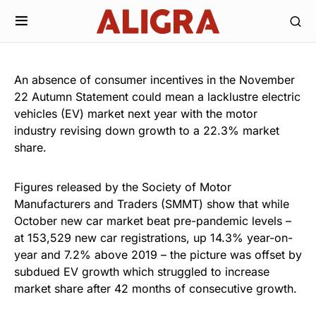
An absence of consumer incentives in the November
22 Autumn Statement could mean a lacklustre electric
vehicles (EV) market next year with the motor
industry revising down growth to a 22.3% market
share.
Figures released by the Society of Motor
Manufacturers and Traders (SMMT) show that while
October new car market beat pre-pandemic levels –
at 153,529 new car registrations, up 14.3% year-on-
year and 7.2% above 2019 – the picture was offset by
subdued EV growth which struggled to increase
market share after 42 months of consecutive growth.