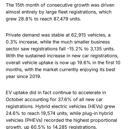
The 15th month of consecutive growth was driven
almost entirely by large fleet registrations, which
grew 28.8% to reach 87,479 units.
Private demand was stable at 62,915 vehicles, a
0.3% increase, while the much smaller business
sector saw registrations fall -15.2% to 3,135 units.
With the sustained increase in new car registrations,
overall vehicle uptake is now up 19.6% in the first 10
months, with the market currently enjoying its best
year since 2019.
EV uptake did in fact continue to accelerate in
October accounting for 37.6% of all new car
registrations. Hybrid electric vehicles (HEVs) grew
24.6% to reach 19,574 units, while plug-in hybrid
vehicles (PHEVs) recorded the highest proportional
growth, up 60.5% to 14,285 registrations.