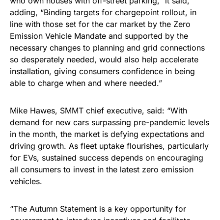
who own houses with off-street parking,” it said,
adding, “Binding targets for chargepoint rollout, in
line with those set for the car market by the Zero
Emission Vehicle Mandate and supported by the
necessary changes to planning and grid connections
so desperately needed, would also help accelerate
installation, giving consumers confidence in being
able to charge when and where needed.”
Mike Hawes, SMMT chief executive, said: “With
demand for new cars surpassing pre-pandemic levels
in the month, the market is defying expectations and
driving growth. As fleet uptake flourishes, particularly
for EVs, sustained success depends on encouraging
all consumers to invest in the latest zero emission
vehicles.
“The Autumn Statement is a key opportunity for