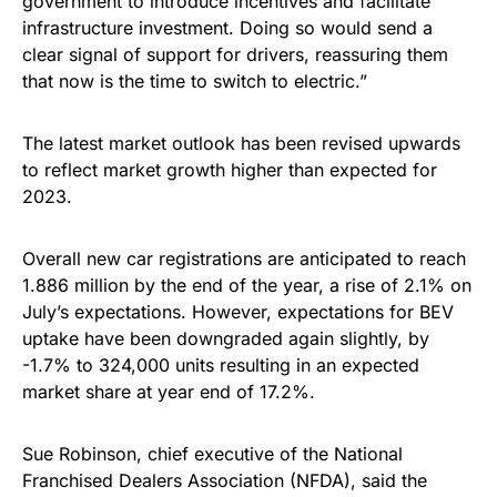
government to introduce incentives and facilitate
infrastructure investment. Doing so would send a
clear signal of support for drivers, reassuring them
that now is the time to switch to electric.”
The latest market outlook has been revised upwards
to reflect market growth higher than expected for
2023.
Overall new car registrations are anticipated to reach
1.886 million by the end of the year, a rise of 2.1% on
July’s expectations. However, expectations for BEV
uptake have been downgraded again slightly, by
-1.7% to 324,000 units resulting in an expected
market share at year end of 17.2%.
Sue Robinson, chief executive of the National
Franchised Dealers Association (NFDA), said the