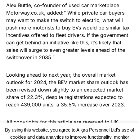
Alex Buttle, co-founder of used car marketplace
Motorway.co.uk, added:” While private car buyers
may want to make the switch to electric, what will
push more motorists to buy EVs would be similar tax
incentives offered to fleet drivers. If the government
can get behind an initiative like this, it’s likely that
sales will surge to even greater levels ahead of the
switchover in 2035.”
Looking ahead to next year, the overall market
outlook for 2024, the BEV market share outlook has
been revised down slightly to an expected market
share of 22.3%, despite registrations expected to
reach 439,000 units, a 35.5% increase over 2023.
All copyrights for this article are reserved to
UK
Haulier News
By using this website, you agree to Aligra Personnel Ltd’s use of
cookies and data analytics to improve functionality, monitor