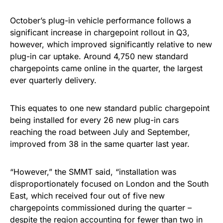
October’s plug-in vehicle performance follows a
significant increase in chargepoint rollout in Q3,
however, which improved significantly relative to new
plug-in car uptake. Around 4,750 new standard
chargepoints came online in the quarter, the largest
ever quarterly delivery.
This equates to one new standard public chargepoint
being installed for every 26 new plug-in cars
reaching the road between July and September,
improved from 38 in the same quarter last year.
“However,” the SMMT said, “installation was
disproportionately focused on London and the South
East, which received four out of five new
chargepoints commissioned during the quarter –
despite the region accounting for fewer than two in