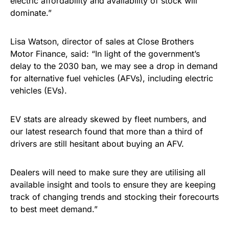
electric affordability and availability of stock will
dominate.”
Lisa Watson, director of sales at Close Brothers
Motor Finance, said: “In light of the government’s
delay to the 2030 ban, we may see a drop in demand
for alternative fuel vehicles (AFVs), including electric
vehicles (EVs).
EV stats are already skewed by fleet numbers, and
our latest research found that more than a third of
drivers are still hesitant about buying an AFV.
Dealers will need to make sure they are utilising all
available insight and tools to ensure they are keeping
track of changing trends and stocking their forecourts
to best meet demand.”