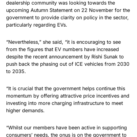
dealership community was looking towards the
upcoming Autumn Statement on 22 November for the
government to provide clarity on policy in the sector,
particularly regarding EVs.
“Nevertheless,” she said, “it is encouraging to see
from the figures that EV numbers have increased
despite the recent announcement by Rishi Sunak to
push back the phasing out of ICE vehicles from 2030
to 2035.
“It is crucial that the government helps continue this
momentum by offering attractive price incentives and
investing into more charging infrastructure to meet
higher demands.
“Whilst our members have been active in supporting
consumers’ needs, the onus is on the government to