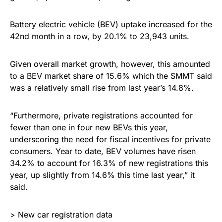
Battery electric vehicle (BEV) uptake increased for the
42nd month in a row, by 20.1% to 23,943 units.
Given overall market growth, however, this amounted
to a BEV market share of 15.6% which the SMMT said
was a relatively small rise from last year’s 14.8%.
“Furthermore, private registrations accounted for
fewer than one in four new BEVs this year,
underscoring the need for fiscal incentives for private
consumers. Year to date, BEV volumes have risen
34.2% to account for 16.3% of new registrations this
year, up slightly from 14.6% this time last year,” it
said.
> New car registration data