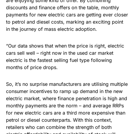
are enjoying some kind of offer. By combining
discounts and finance offers on the table, monthly
payments for new electric cars are getting ever closer
to petrol and diesel costs, marking an exciting point
in the journey of mass electric adoption.
“Our data shows that when the price is right, electric
cars sell well – right now in the used car market
electric is the fastest selling fuel type following
months of price drops.
So, it’s no surprise manufacturers are utilising multiple
consumer incentives to ramp up demand in the new
electric market, where finance penetration is high and
monthly payments are the norm – and average RRPs
for new electric cars are a third more expensive than
petrol or diesel counterparts. With this context,
retailers who can combine the strength of both