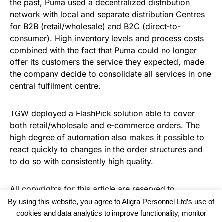
the past, Puma used a decentralized distribution
network with local and separate distribution Centres
for B2B (retail/wholesale) and B2C (direct-to-
consumer). High inventory levels and process costs
combined with the fact that Puma could no longer
offer its customers the service they expected, made
the company decide to consolidate all services in one
central fulfilment centre.
TGW deployed a FlashPick solution able to cover
both retail/wholesale and e-commerce orders. The
high degree of automation also makes it possible to
react quickly to changes in the order structures and
to do so with consistently high quality.
All copyrights for this article are reserved to
Warehouse News
By using this website, you agree to Aligra Personnel Ltd’s use of
cookies and data analytics to improve functionality, monitor