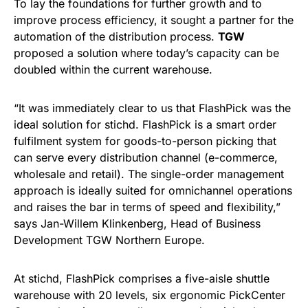
To lay the foundations for further growth and to
improve process efficiency, it sought a partner for the
automation of the distribution process.
TGW
proposed a solution where today’s capacity can be
doubled within the current warehouse.
“It was immediately clear to us that FlashPick was the
ideal solution for stichd. FlashPick is a smart order
fulfilment system for goods-to-person picking that
can serve every distribution channel (e-commerce,
wholesale and retail). The single-order management
approach is ideally suited for omnichannel operations
and raises the bar in terms of speed and flexibility,”
says Jan-Willem Klinkenberg, Head of Business
Development TGW Northern Europe.
At stichd, FlashPick comprises a five-aisle shuttle
warehouse with 20 levels, six ergonomic PickCenter