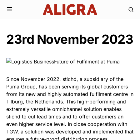
23rd November 2023
Since November 2022, stichd, a subsidiary of the
Puma Group, has been serving its global customers
from its new and highly automated fulfilment centre in
Tilburg, the Netherlands. This high-performing and
extremely versatile omnichannel solution enables
stichd to cut lead times and to offer customers an
even higher service level. In close cooperation with
TGW, a solution was developed and implemented that
ensures a future-proof distribution process.