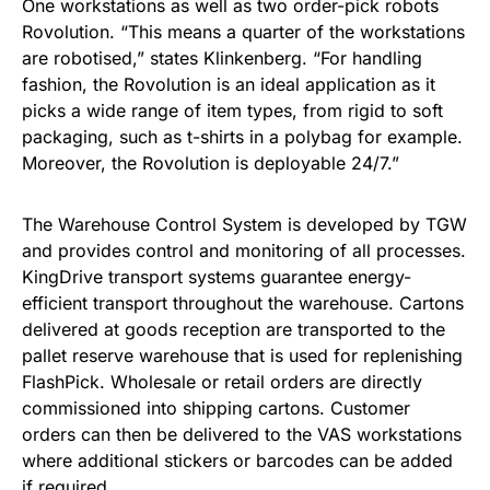
One workstations as well as two order-pick robots
Rovolution. “This means a quarter of the workstations
are robotised,” states Klinkenberg. “For handling
fashion, the Rovolution is an ideal application as it
picks a wide range of item types, from rigid to soft
packaging, such as t-shirts in a polybag for example.
Moreover, the Rovolution is deployable 24/7.”
The Warehouse Control System is developed by TGW
and provides control and monitoring of all processes.
KingDrive transport systems guarantee energy-
efficient transport throughout the warehouse. Cartons
delivered at goods reception are transported to the
pallet reserve warehouse that is used for replenishing
FlashPick. Wholesale or retail orders are directly
commissioned into shipping cartons. Customer
orders can then be delivered to the VAS workstations
where additional stickers or barcodes can be added
if required.