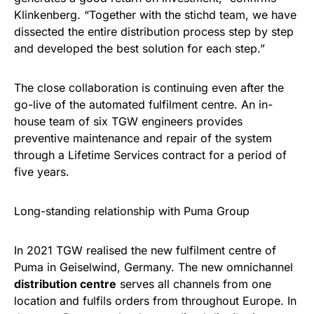
Klinkenberg. “Together with the stichd team, we have
dissected the entire distribution process step by step
and developed the best solution for each step.”
The close collaboration is continuing even after the
go-live of the automated fulfilment centre. An in-
house team of six TGW engineers provides
preventive maintenance and repair of the system
through a Lifetime Services contract for a period of
five years.
Long-standing relationship with Puma Group
In 2021 TGW realised the new fulfilment centre of
Puma in Geiselwind, Germany. The new omnichannel
distribution centre
serves all channels from one
location and fulfils orders from throughout Europe. In