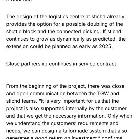
The design of the logistics centre at stichd already
provides the option for a possible doubling of the
shuttle block and the connected picking. If stichd
continues to grow as dynamically as predicted, the
extension could be planned as early as 2025.
Close partnership continues in service contract
From the beginning of the project, there was close
and open communication between the TGW and
stichd teams. “It is very important for us that the
project is also supported internally by the customer
and that we get the necessary information. Only when
we understand the customers’ requirements and
needs, we can design a tailormade system that also
generates a good return on investment,” confirms