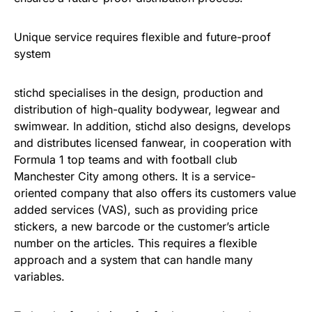
Unique service requires flexible and future-proof
system
stichd specialises in the design, production and
distribution of high-quality bodywear, legwear and
swimwear. In addition, stichd also designs, develops
and distributes licensed fanwear, in cooperation with
Formula 1 top teams and with football club
Manchester City among others. It is a service-
oriented company that also offers its customers value
added services (VAS), such as providing price
stickers, a new barcode or the customer’s article
number on the articles. This requires a flexible
approach and a system that can handle many
variables.