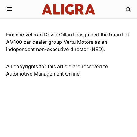
Finance veteran David Gillard has joined the board of
AM100 car dealer group Vertu Motors as an
independent non-executive director (NED).
All copyrights for this article are reserved to
Automotive Management Online