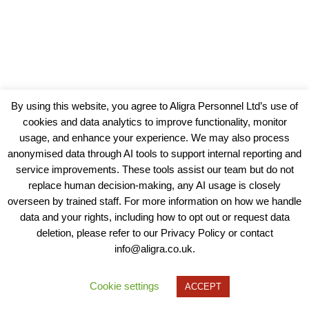
By using this website, you agree to Aligra Personnel Ltd’s use of
cookies and data analytics to improve functionality, monitor
usage, and enhance your experience. We may also process
anonymised data through AI tools to support internal reporting and
service improvements. These tools assist our team but do not
replace human decision-making, any AI usage is closely
overseen by trained staff. For more information on how we handle
data and your rights, including how to opt out or request data
View our Policies, Terms and Conditions
deletion, please refer to our Privacy Policy or contact
info@aligra.co.uk.
Copyright © 2025 - Aligra Personnel Ltd.
Designed & developed by Aligra.
Cookie settings
ACCEPT