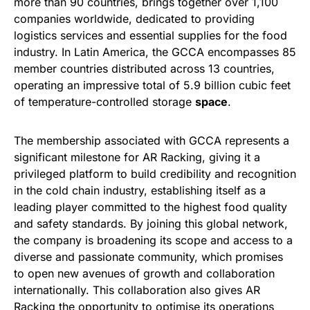
more than 90 countries, brings together over 1,100
companies worldwide, dedicated to providing
logistics services and essential supplies for the food
industry. In Latin America, the GCCA encompasses 85
member countries distributed across 13 countries,
operating an impressive total of 5.9 billion cubic feet
of temperature-controlled storage
space
.
The membership associated with GCCA represents a
significant milestone for AR Racking, giving it a
privileged platform to build credibility and recognition
in the cold chain industry, establishing itself as a
leading player committed to the highest food quality
and safety standards. By joining this global network,
the company is broadening its scope and access to a
diverse and passionate community, which promises
to open new avenues of growth and collaboration
internationally. This collaboration also gives AR
Racking the opportunity to optimise its operations