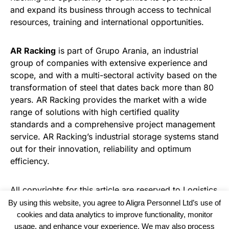
and expand its business through access to technical
resources, training and international opportunities.
AR Racking
is part of Grupo Arania, an industrial
group of companies with extensive experience and
scope, and with a multi-sectoral activity based on the
transformation of steel that dates back more than 80
years. AR Racking provides the market with a wide
range of solutions with high certified quality
standards and a comprehensive project management
service. AR Racking’s industrial storage systems stand
out for their innovation, reliability and optimum
efficiency.
All copyrights for this article are reserved to
Logistics
Business News
By using this website, you agree to Aligra Personnel Ltd’s use of
cookies and data analytics to improve functionality, monitor
usage, and enhance your experience. We may also process