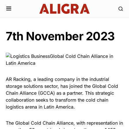
7th November 2023
AR Racking, a leading company in the industrial
storage solutions sector, has joined the Global Cold
Chain Alliance (GCCA) as a partner. This strategic
collaboration seeks to transform the cold chain
logistics arena in Latin America.
The Global Cold Chain Alliance, with representation in