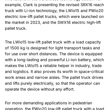
example, Clark is presenting the revised SRX16 reach
truck with Li-ion technology, the LWio15 and PWio20
electric low-lift pallet trucks, which were launched on
the market in 2023, and the SWX16 electric high-lift
pallet truck.
The LWio15 low-lift pallet truck with a load capacity
of 1500 kg is designed for light transport tasks and
for use over short distances. The device is equipped
with a long-lasting and powerful Li-ion battery, which
makes the LWio15 a reliable helper in industry, trade
and logistics. It also proves its worth in space-critical
work areas and narrow aisles. The pallet truck drives
and lifts purely electrically, so that the operator can
operate the device without any effort.
For more demanding applications in pedestrian
operation, the PWio20 low-lift pallet truck with a load