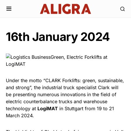
16th January 2024
Under the motto “CLARK Forklifts: green, sustainable,
and strong”, the industrial truck specialist Clark will
be presenting numerous innovations in the field of
electric counterbalance trucks and warehouse
technology at
LogiMAT
in Stuttgart from 19 to 21
March 2024.