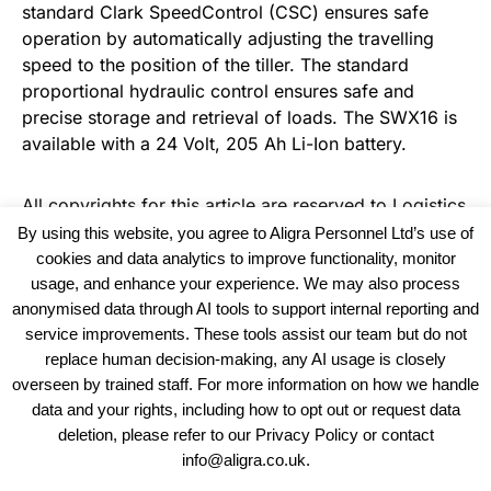
standard Clark SpeedControl (CSC) ensures safe
operation by automatically adjusting the travelling
speed to the position of the tiller. The standard
proportional hydraulic control ensures safe and
precise storage and retrieval of loads. The SWX16 is
available with a 24 Volt, 205 Ah Li-Ion battery.
All copyrights for this article are reserved to
Logistics
Business News
By using this website, you agree to Aligra Personnel Ltd’s use of
cookies and data analytics to improve functionality, monitor
usage, and enhance your experience. We may also process
anonymised data through AI tools to support internal reporting and
service improvements. These tools assist our team but do not
replace human decision-making, any AI usage is closely
overseen by trained staff. For more information on how we handle
data and your rights, including how to opt out or request data
View our Policies, Terms and Conditions
deletion, please refer to our Privacy Policy or contact
info@aligra.co.uk.
Copyright © 2025 - Aligra Personnel Ltd.