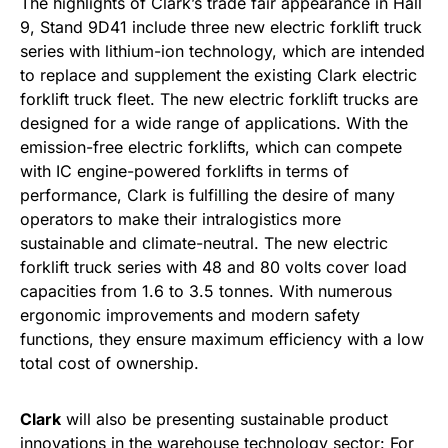
The highlights of Clark’s trade fair appearance in Hall
9, Stand 9D41 include three new electric forklift truck
series with lithium-ion technology, which are intended
to replace and supplement the existing Clark electric
forklift truck fleet. The new electric forklift trucks are
designed for a wide range of applications. With the
emission-free electric forklifts, which can compete
with IC engine-powered forklifts in terms of
performance, Clark is fulfilling the desire of many
operators to make their intralogistics more
sustainable and climate-neutral. The new electric
forklift truck series with 48 and 80 volts cover load
capacities from 1.6 to 3.5 tonnes. With numerous
ergonomic improvements and modern safety
functions, they ensure maximum efficiency with a low
total cost of ownership.
Clark
will also be presenting sustainable product
innovations in the warehouse technology sector: For