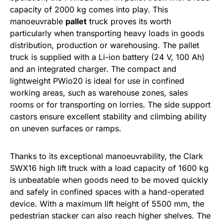
capacity of 2000 kg comes into play. This
manoeuvrable
pallet
truck proves its worth
particularly when transporting heavy loads in goods
distribution, production or warehousing. The pallet
truck is supplied with a Li-ion battery (24 V, 100 Ah)
and an integrated charger. The compact and
lightweight PWio20 is ideal for use in confined
working areas, such as warehouse zones, sales
rooms or for transporting on lorries. The side support
castors ensure excellent stability and climbing ability
on uneven surfaces or ramps.
Thanks to its exceptional manoeuvrability, the Clark
SWX16 high lift truck with a load capacity of 1600 kg
is unbeatable when goods need to be moved quickly
and safely in confined spaces with a hand-operated
device. With a maximum lift height of 5500 mm, the
pedestrian stacker can also reach higher shelves. The