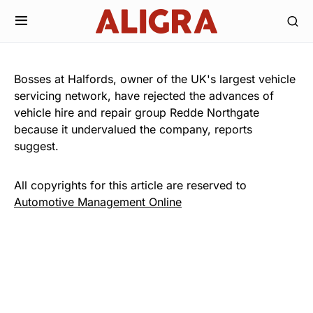
Bosses at Halfords, owner of the UK's largest vehicle
servicing network, have rejected the advances of
vehicle hire and repair group Redde Northgate
because it undervalued the company, reports
suggest.
All copyrights for this article are reserved to
Automotive Management Online