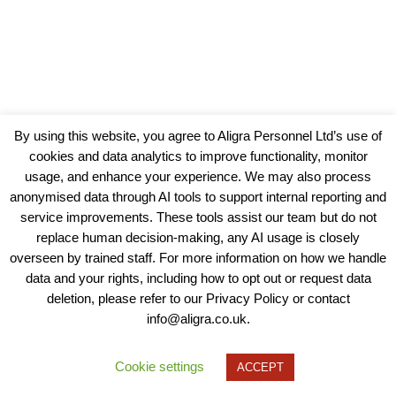
By using this website, you agree to Aligra Personnel Ltd’s use of
cookies and data analytics to improve functionality, monitor
usage, and enhance your experience. We may also process
anonymised data through AI tools to support internal reporting and
service improvements. These tools assist our team but do not
replace human decision-making, any AI usage is closely
overseen by trained staff. For more information on how we handle
data and your rights, including how to opt out or request data
View our Policies, Terms and Conditions
deletion, please refer to our Privacy Policy or contact
info@aligra.co.uk.
Copyright © 2025 - Aligra Personnel Ltd.
Designed & developed by Aligra.
Cookie settings
ACCEPT