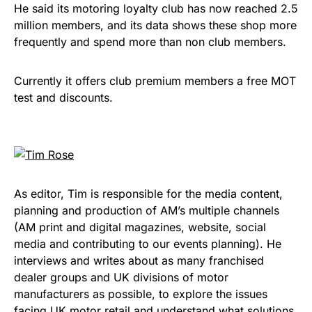
He said its motoring loyalty club has now reached 2.5
million members, and its data shows these shop more
frequently and spend more than non club members.
Currently it offers club premium members a free MOT
test and discounts.
As editor, Tim is responsible for the media content,
planning and production of AM’s multiple channels
(AM print and digital magazines, website, social
media and contributing to our events planning). He
interviews and writes about as many franchised
dealer groups and UK divisions of motor
manufacturers as possible, to explore the issues
facing UK motor retail and understand what solutions