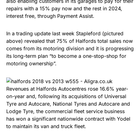
also enabling customers in its garages to pay for their
repairs with a 15% pay now and the rest in 2024,
interest free, through Payment Assist.
In a trading update last week Stapleford (pictured
above) revealed that 75% of Halfords total sales now
comes from its motoring division and it is progressing
its long-term plan “to become a one-stop-shop for
motoring ownership”.
Revenues at Halfords Autocentres rose 16.6% year-
on-year and, following its acquisitions of Universal
Tyre and Autocare, National Tyres and Autocare and
Lodge Tyre, the commercial fleet service business
has won a significant nationwide contract with Yodel
to maintain its van and truck fleet.