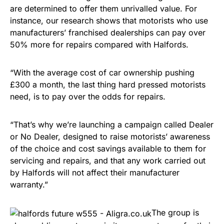
are determined to offer them unrivalled value. For
instance, our research shows that motorists who use
manufacturers’ franchised dealerships can pay over
50% more for repairs compared with Halfords.
“With the average cost of car ownership pushing
£300 a month, the last thing hard pressed motorists
need, is to pay over the odds for repairs.
“That’s why we’re launching a campaign called Dealer
or No Dealer, designed to raise motorists’ awareness
of the choice and cost savings available to them for
servicing and repairs, and that any work carried out
by Halfords will not affect their manufacturer
warranty.”
The group is