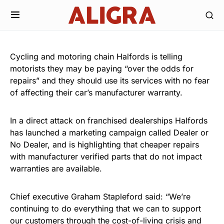
Cycling and motoring chain Halfords is telling
motorists they may be paying “over the odds for
repairs” and they should use its services with no fear
of affecting their car’s manufacturer warranty.
In a direct attack on franchised dealerships Halfords
has launched a marketing campaign called Dealer or
No Dealer, and is highlighting that cheaper repairs
with manufacturer verified parts that do not impact
warranties are available.
Chief executive Graham Stapleford said: “We’re
continuing to do everything that we can to support
our customers through the cost-of-living crisis and