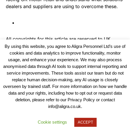
dealers and suppliers are using to overcome these.
All copyrights for this article are reserved to
UK
Haulier News
By using this website, you agree to Aligra Personnel Ltd’s use of
cookies and data analytics to improve functionality, monitor
usage, and enhance your experience. We may also process
anonymised data through AI tools to support internal reporting and
service improvements. These tools assist our team but do not
replace human decision-making, any AI usage is closely
overseen by trained staff. For more information on how we handle
data and your rights, including how to opt out or request data
View our Policies, Terms and Conditions
deletion, please refer to our Privacy Policy or contact
info@aligra.co.uk.
Copyright © 2025 - Aligra Personnel Ltd.
Designed & developed by Aligra.
Cookie settings
ACCEPT