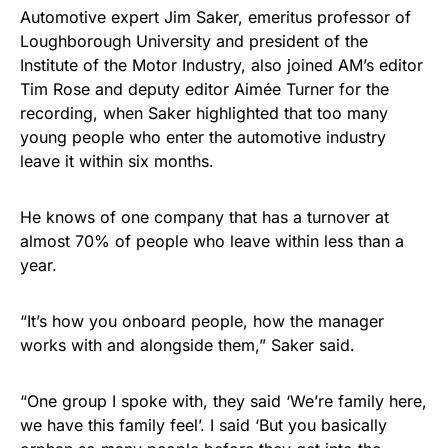
Automotive expert Jim Saker, emeritus professor of
Loughborough University and president of the
Institute of the Motor Industry, also joined AM’s editor
Tim Rose and deputy editor Aimée Turner for the
recording, when Saker highlighted that too many
young people who enter the automotive industry
leave it within six months.
He knows of one company that has a turnover at
almost 70% of people who leave within less than a
year.
“It’s how you onboard people, how the manager
works with and alongside them,” Saker said.
“One group I spoke with, they said ‘We’re family here,
we have this family feel’. I said ‘But you basically