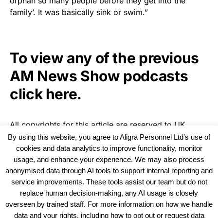
orphan so many people before they get into the
family’. It was basically sink or swim.”
To view any of the previous
AM News Show podcasts
click here.
All copyrights for this article are reserved to
UK
Recruiter
By using this website, you agree to Aligra Personnel Ltd’s use of
cookies and data analytics to improve functionality, monitor
usage, and enhance your experience. We may also process
anonymised data through AI tools to support internal reporting and
service improvements. These tools assist our team but do not
replace human decision-making, any AI usage is closely
overseen by trained staff. For more information on how we handle
data and your rights, including how to opt out or request data