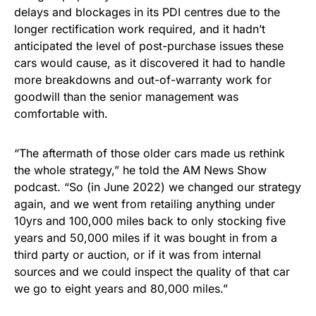
delays and blockages in its PDI centres due to the
longer rectification work required, and it hadn’t
anticipated the level of post-purchase issues these
cars would cause, as it discovered it had to handle
more breakdowns and out-of-warranty work for
goodwill than the senior management was
comfortable with.
“The aftermath of those older cars made us rethink
the whole strategy,” he told the AM News Show
podcast. “So (in June 2022) we changed our strategy
again, and we went from retailing anything under
10yrs and 100,000 miles back to only stocking five
years and 50,000 miles if it was bought in from a
third party or auction, or if it was from internal
sources and we could inspect the quality of that car
we go to eight years and 80,000 miles.”