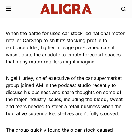
When the battle for used car stock led national motor
retailer CarShop to shift its stocking profile to
embrace older, higher mileage pre-owned cars it
wasn’t quite the antidote to empty forecourt spaces
that many motor retailers might imagine.
Nigel Hurley, chief executive of the car supermarket
group joined AM in the podcast studio recently to
discuss his business and share thoughts on some of
the major industry issues, including the blood, sweat
and tears needed to steer a retail business when the
figurative supermarket shelves aren’t fully stocked.
The group quickly found the older stock caused