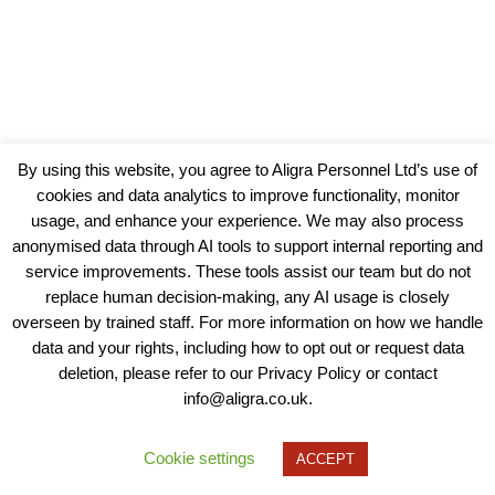
By using this website, you agree to Aligra Personnel Ltd’s use of
cookies and data analytics to improve functionality, monitor
usage, and enhance your experience. We may also process
anonymised data through AI tools to support internal reporting and
service improvements. These tools assist our team but do not
replace human decision-making, any AI usage is closely
overseen by trained staff. For more information on how we handle
data and your rights, including how to opt out or request data
View our Policies, Terms and Conditions
deletion, please refer to our Privacy Policy or contact
info@aligra.co.uk.
Copyright © 2025 - Aligra Personnel Ltd.
Designed & developed by Aligra.
Cookie settings
ACCEPT