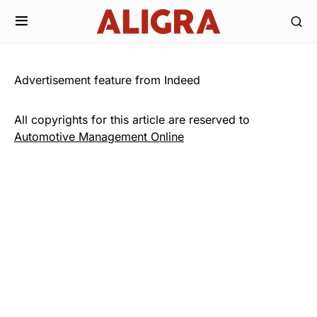
Advertisement feature from Indeed
All copyrights for this article are reserved to
Automotive Management Online