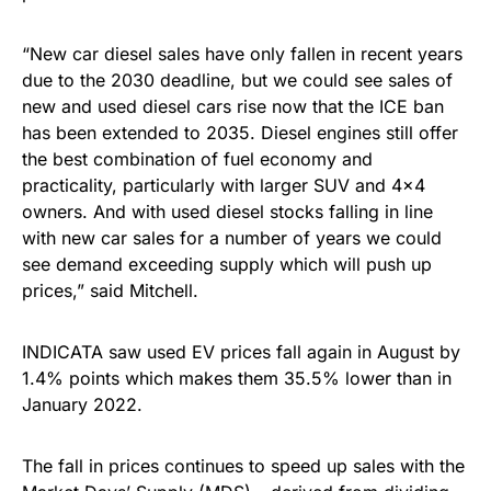
“New car diesel sales have only fallen in recent years
due to the 2030 deadline, but we could see sales of
new and used diesel cars rise now that the ICE ban
has been extended to 2035. Diesel engines still offer
the best combination of fuel economy and
practicality, particularly with larger SUV and 4×4
owners. And with used diesel stocks falling in line
with new car sales for a number of years we could
see demand exceeding supply which will push up
prices,” said Mitchell.
INDICATA saw used EV prices fall again in August by
1.4% points which makes them 35.5% lower than in
January 2022.
The fall in prices continues to speed up sales with the