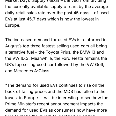
Market Days’ Supply (MDS) – derived from dividing
the currently available supply of cars by the average
daily retail sales rate over the past 45 days – of used
EVs at just 45.7 days which is now the lowest in
Europe.
The increased demand for used EVs is reinforced in
August’s top three fastest-selling used cars all being
alternative fuel – the Toyota Prius, the BMW i3 and
the VW ID.3. Meanwhile, the Ford Fiesta remains the
UK’s top selling used car followed by the VW Golf,
and Mercedes A-Class.
“The demand for used EVs continues to rise on the
back of falling prices and the MDS has fallen to the
lowest in Europe. It will be interesting to see how the
Prime Minister’s recent announcement impacts the
demand for used EVs as consumers now have more