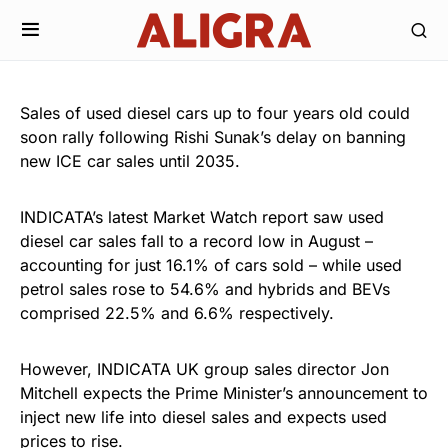
Sales of used diesel cars up to four years old could
soon rally following Rishi Sunak’s delay on banning
new ICE car sales until 2035.
INDICATA’s latest Market Watch report saw used
diesel car sales fall to a record low in August –
accounting for just 16.1% of cars sold – while used
petrol sales rose to 54.6% and hybrids and BEVs
comprised 22.5% and 6.6% respectively.
However, INDICATA UK group sales director Jon
Mitchell expects the Prime Minister’s announcement to
inject new life into diesel sales and expects used
prices to rise.