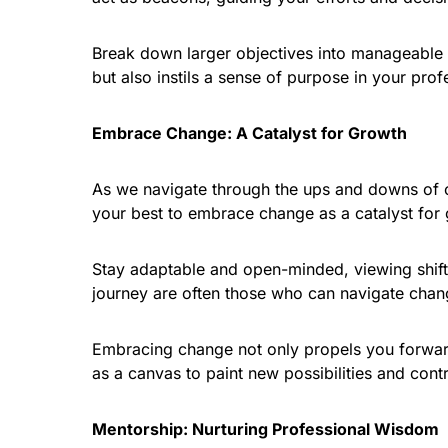
Break down larger objectives into manageable 
but also instils a sense of purpose in your prof
Embrace Change: A Catalyst for Growth
As we navigate through the ups and downs of our
your best to embrace change as a catalyst for
Stay adaptable and open-minded, viewing shifts
journey are often those who can navigate change
Embracing change not only propels you forward
as a canvas to paint new possibilities and contr
Mentorship: Nurturing Professional Wisdom