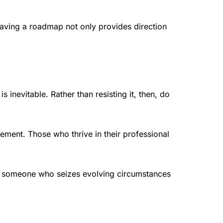
aving a roadmap not only provides direction
inevitable. Rather than resisting it, then, do
ement. Those who thrive in their professional
d, someone who seizes evolving circumstances