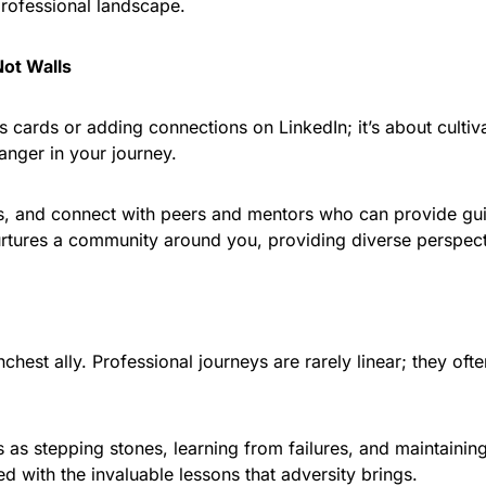
professional landscape.
Not Walls
 cards or adding connections on LinkedIn; it’s about cultiva
nger in your journey.
ms, and connect with peers and mentors who can provide gu
rtures a community around you, providing diverse perspecti
nchest ally. Professional journeys are rarely linear; they oft
as stepping stones, learning from failures, and maintaining 
d with the invaluable lessons that adversity brings.