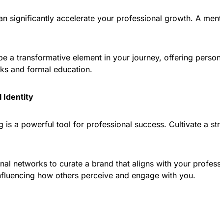
 significantly accelerate your professional growth. A ment
be a transformative element in your journey, offering perso
ks and formal education.
 Identity
g is a powerful tool for professional success. Cultivate a s
al networks to curate a brand that aligns with your profess
influencing how others perceive and engage with you.