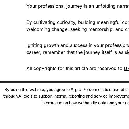
Your professional journey is an unfolding narrat
By cultivating curiosity, building meaningful c
welcoming change, seeking mentorship, and cra
Igniting growth and success in your professiona
career, remember that the journey itself is as si
All copyrights for this article are reserved to
UK
By using this website, you agree to Aligra Personnel Ltd’s use of
through AI tools to support internal reporting and service improve
information on how we handle data and your righ