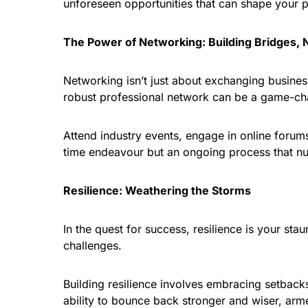
unforeseen opportunities that can shape your 
The Power of Networking: Building Bridges, 
Networking isn’t just about exchanging business
robust professional network can be a game-cha
Attend industry events, engage in online foru
time endeavour but an ongoing process that nu
Resilience: Weathering the Storms
In the quest for success, resilience is your stau
challenges.
Building resilience involves embracing setbacks 
ability to bounce back stronger and wiser, arme