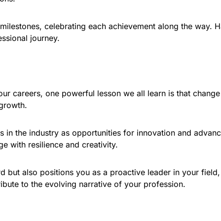
milestones, celebrating each achievement along the way. H
essional journey.
 careers, one powerful lesson we all learn is that change is 
 growth.
 in the industry as opportunities for innovation and advanc
 with resilience and creativity.
 but also positions you as a proactive leader in your fiel
ibute to the evolving narrative of your profession.