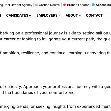
ng Recruitment Agency
|
Carbon Neutral
|
Branch Locator
|
Accessibil
S
CANDIDATES
EMPLOYERS
ABOUT
CONTACT
arking on a professional journey is akin to setting sail on 
r career or looking to invigorate your current path, the que
 of ambition, resilience, and continual learning, uncovering 
il of curiosity. Approach your professional journey with a g
ond the boundaries of your comfort zone.
o emerging trends, or seeking insights from experienced men