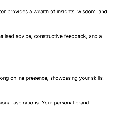
or provides a wealth of insights, wisdom, and
nalised advice, constructive feedback, and a
trong online presence, showcasing your skills,
ional aspirations. Your personal brand