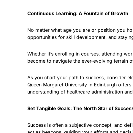
Continuous Learning: A Fountain of Growth
No matter what age you are or position you hol
opportunities for skill development, and stayin
Whether it’s enrolling in courses, attending w
become to navigate the ever-evolving terrain o
As you chart your path to success, consider el
Queen Margaret University in Edinburgh offers
understanding of healthcare administration and
Set Tangible Goals: The North Star of Succes
Success is often a subjective concept, and defin
act as beacons, guiding your efforts and decis