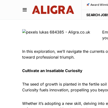
Award Winni
SEARCH JOB
Emb
you
In this exploration, we’ll navigate the currents
toward professional triumph.
Cultivate an Insatiable Curiosity
The seed of growth is planted in the fertile so
Curiosity fuels innovation, propelling you bey
Whether it’s adopting a new skill, delving int