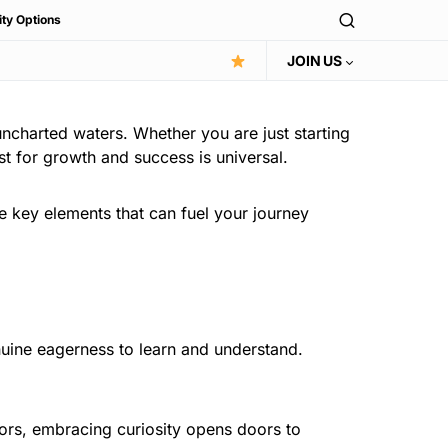
ity Options
JOIN US
uncharted waters. Whether you are just starting
st for growth and success is universal.
the key elements that can fuel your journey
enuine eagerness to learn and understand.
tors, embracing curiosity opens doors to