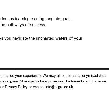
tinuous learning, setting tangible goals,
 the pathways of success.
 As you navigate the uncharted waters of your
, and enhance your experience. We may also process anonymised data
making, any AI usage is closely overseen by trained staff. For more
Copyright © 2025 - Aligra Personnel Ltd.
our Privacy Policy or contact info@aligra.co.uk.
Designed & developed by Aligra.