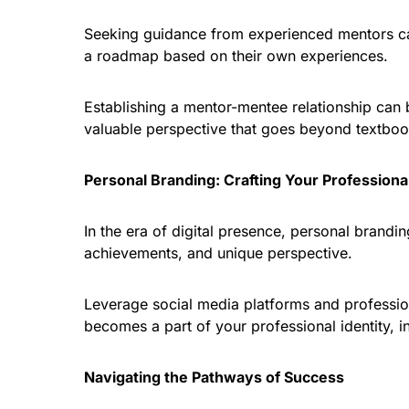
Seeking guidance from experienced mentors can
a roadmap based on their own experiences.
Establishing a mentor-mentee relationship can 
valuable perspective that goes beyond textboo
Personal Branding: Crafting Your Professional
In the era of digital presence, personal brandin
achievements, and unique perspective.
Leverage social media platforms and profession
becomes a part of your professional identity, 
Navigating the Pathways of Success