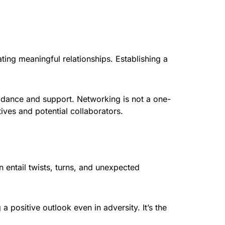
ting meaningful relationships. Establishing a
idance and support. Networking is not a one-
ves and potential collaborators.
en entail twists, turns, and unexpected
a positive outlook even in adversity. It’s the