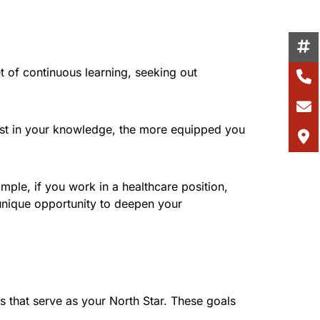
 of continuous learning, seeking out
vest in your knowledge, the more equipped you
ple, if you work in a healthcare position,
unique opportunity to deepen your
ls that serve as your North Star. These goals