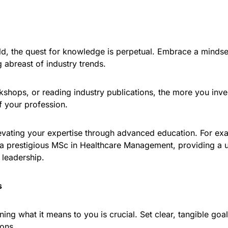
d, the quest for knowledge is perpetual. Embrace a mindset
g abreast of industry trends.
orkshops, or reading industry publications, the more you in
f your profession.
evating your expertise through advanced education. For exam
 a prestigious MSc in Healthcare Management, providing a 
 leadership.
s
ing what it means to you is crucial. Set clear, tangible goa
ions.