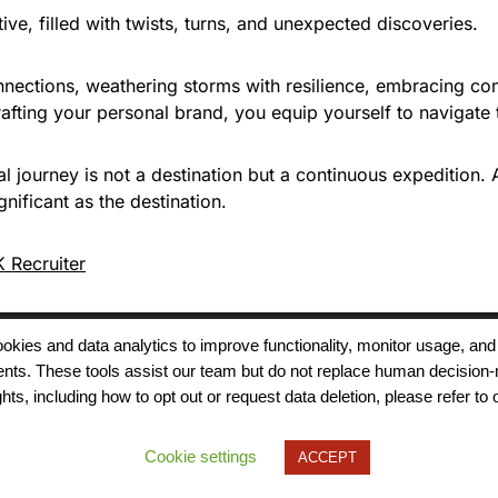
ive, filled with twists, turns, and unexpected discoveries.
onnections, weathering storms with resilience, embracing con
fting your personal brand, you equip yourself to navigate
l journey is not a destination but a continuous expedition.
gnificant as the destination.
 Recruiter
 cookies and data analytics to improve functionality, monitor usage
ments. These tools assist our team but do not replace human decision-
Terms of Use
Modern Slavery
Carbon
ts, including how to opt out or request data deletion, please refer to 
Policy
Neutrality
Privacy Policy
Cookie Policy
Accessibility
Cookie settings
ACCEPT