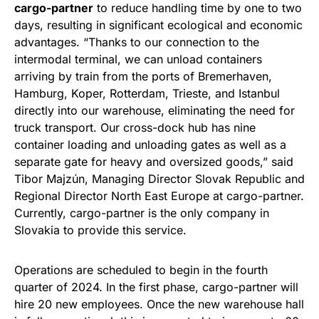
cargo-partner
to reduce handling time by one to two
days, resulting in significant ecological and economic
advantages. “Thanks to our connection to the
intermodal terminal, we can unload containers
arriving by train from the ports of Bremerhaven,
Hamburg, Koper, Rotterdam, Trieste, and Istanbul
directly into our warehouse, eliminating the need for
truck transport. Our cross-dock hub has nine
container loading and unloading gates as well as a
separate gate for heavy and oversized goods,” said
Tibor Majzún, Managing Director Slovak Republic and
Regional Director North East Europe at cargo-partner.
Currently, cargo-partner is the only company in
Slovakia to provide this service.
Operations are scheduled to begin in the fourth
quarter of 2024. In the first phase, cargo-partner will
hire 20 new employees. Once the new warehouse hall