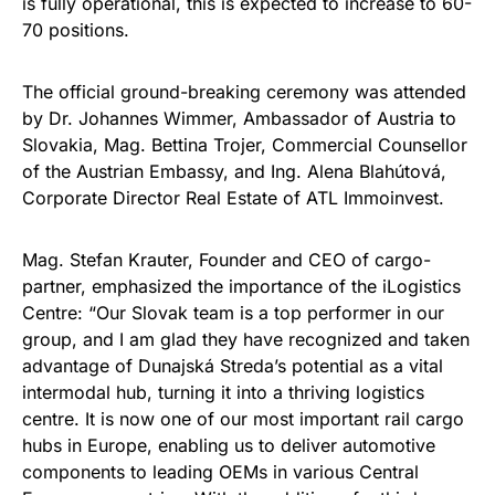
is fully operational, this is expected to increase to 60-
70 positions.
The official ground-breaking ceremony was attended
by Dr. Johannes Wimmer, Ambassador of Austria to
Slovakia, Mag. Bettina Trojer, Commercial Counsellor
of the Austrian Embassy, and Ing. Alena Blahútová,
Corporate Director Real Estate of ATL Immoinvest.
Mag. Stefan Krauter, Founder and CEO of cargo-
partner, emphasized the importance of the iLogistics
Centre: “Our Slovak team is a top performer in our
group, and I am glad they have recognized and taken
advantage of Dunajská Streda’s potential as a vital
intermodal hub, turning it into a thriving logistics
centre. It is now one of our most important rail cargo
hubs in Europe, enabling us to deliver automotive
components to leading OEMs in various Central