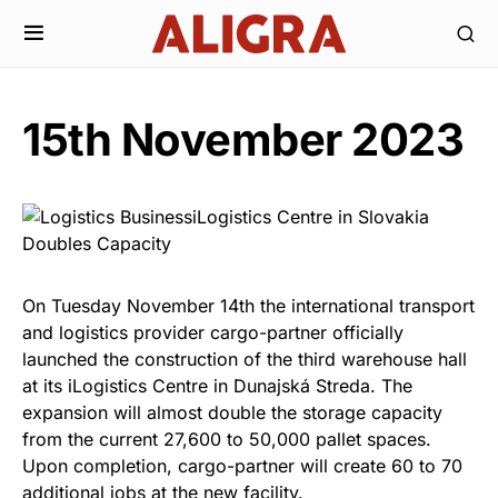
15th November 2023
On Tuesday November 14th the international transport
and logistics provider cargo-partner officially
launched the construction of the third warehouse hall
at its iLogistics Centre in Dunajská Streda. The
expansion will almost double the storage capacity
from the current 27,600 to 50,000 pallet spaces.
Upon completion, cargo-partner will create 60 to 70
additional jobs at the new facility.