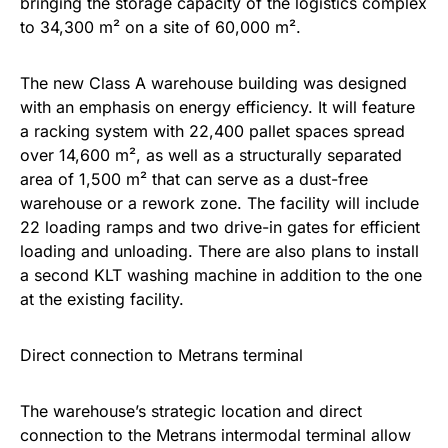
bringing the storage capacity of the logistics complex
to 34,300 m² on a site of 60,000 m².
The new Class A warehouse building was designed
with an emphasis on energy efficiency. It will feature
a racking system with 22,400 pallet spaces spread
over 14,600 m², as well as a structurally separated
area of 1,500 m² that can serve as a dust-free
warehouse or a rework zone. The facility will include
22 loading ramps and two drive-in gates for efficient
loading and unloading. There are also plans to install
a second KLT washing machine in addition to the one
at the existing facility.
Direct connection to Metrans terminal
The warehouse’s strategic location and direct
connection to the Metrans intermodal terminal allow