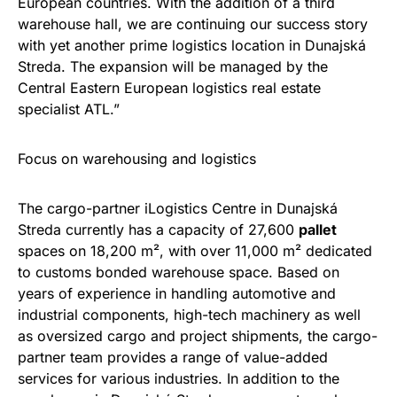
European countries. With the addition of a third
warehouse hall, we are continuing our success story
with yet another prime logistics location in Dunajská
Streda. The expansion will be managed by the
Central Eastern European logistics real estate
specialist ATL.”
Focus on warehousing and logistics
The cargo-partner iLogistics Centre in Dunajská
Streda currently has a capacity of 27,600
pallet
spaces on 18,200 m², with over 11,000 m² dedicated
to customs bonded warehouse space. Based on
years of experience in handling automotive and
industrial components, high-tech machinery as well
as oversized cargo and project shipments, the cargo-
partner team provides a range of value-added
services for various industries. In addition to the