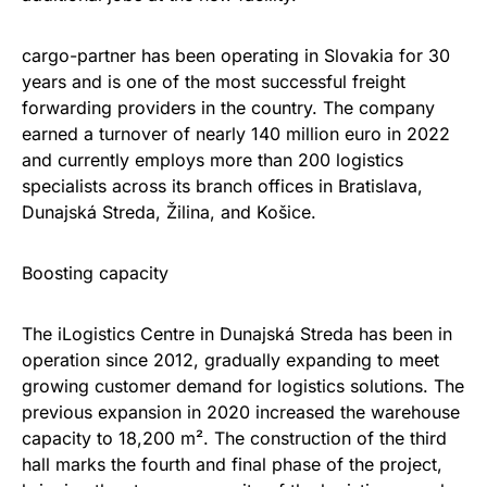
cargo-partner has been operating in Slovakia for 30
years and is one of the most successful freight
forwarding providers in the country. The company
earned a turnover of nearly 140 million euro in 2022
and currently employs more than 200 logistics
specialists across its branch offices in Bratislava,
Dunajská Streda, Žilina, and Košice.
Boosting capacity
The iLogistics Centre in Dunajská Streda has been in
operation since 2012, gradually expanding to meet
growing customer demand for logistics solutions. The
previous expansion in 2020 increased the warehouse
capacity to 18,200 m². The construction of the third
hall marks the fourth and final phase of the project,