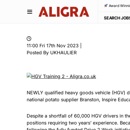
Award Winni
SEARCH JOB
11:00 Fri 17th Nov 2023 |
Posted By UKHAULIER
NEWLY qualified heavy goods vehicle (HGV) dri
national potato supplier Branston, Inspire Edu
Despite a shortfall of 60,000 HGV drivers in th
positions requiring two years’ experience. Beca
following the fully funded Drive 2 Work initiati