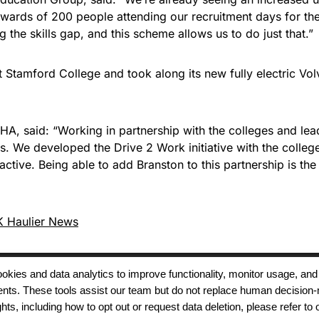
upwards of 200 people attending our recruitment days for t
g the skills gap, and this scheme allows us to do just that.”
t Stamford College and took along its new fully electric Vo
A, said: “Working in partnership with the colleges and lea
s. We developed the Drive 2 Work initiative with the colleges
active. Being able to add Branston to this partnership is th
 Haulier News
 cookies and data analytics to improve functionality, monitor usage
ments. These tools assist our team but do not replace human decision-
Terms of Use
Modern Slavery
Carbon
ts, including how to opt out or request data deletion, please refer to 
Policy
Neutrality