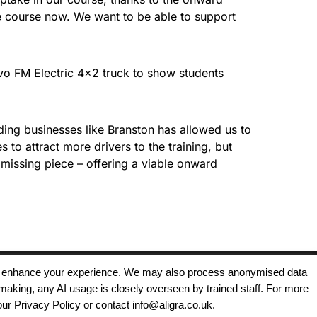
he course now. We want to be able to support
lvo FM Electric 4×2 truck to show students
ding businesses like Branston has allowed us to
 to attract more drivers to the training, but
e missing piece – offering a viable onward
, and enhance your experience. We may also process anonymised data
making, any AI usage is closely overseen by trained staff. For more
Copyright © 2025 - Aligra Personnel Ltd.
our Privacy Policy or contact info@aligra.co.uk.