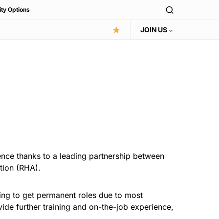
ity Options
JOIN US
ence thanks to a leading partnership between
tion (RHA).
ling to get permanent roles due to most
vide further training and on-the-job experience,