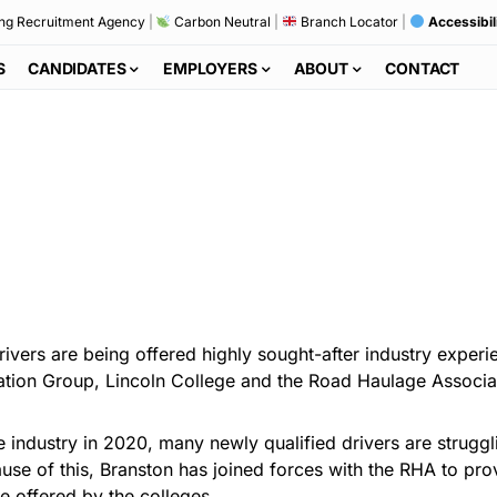
ng Recruitment Agency
|
Carbon Neutral
|
Branch Locator
|
Accessibil
S
CANDIDATES
EMPLOYERS
ABOUT
CONTACT
vers are being offered highly sought-after industry experi
cation Group, Lincoln College and the Road Haulage Associa
e industry in 2020, many newly qualified drivers are strugg
use of this, Branston has joined forces with the RHA to pro
ve offered by the colleges.