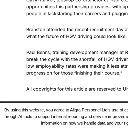
opportunities this partnership provides, with 
people in kickstarting their careers and pluggin
Branston attended the recent recruitment day a
what the future of HGV driving could look like.
Paul Benns, training development manager at RH
break the cycle with the shortfall of HGV driver
low employability rates were making it less attr
progression for those finishing their course.”
All copyrights for this article are reserved to
UK
By using this website, you agree to Aligra Personnel Ltd’s use of
through AI tools to support internal reporting and service improve
information on how we handle data and your righ