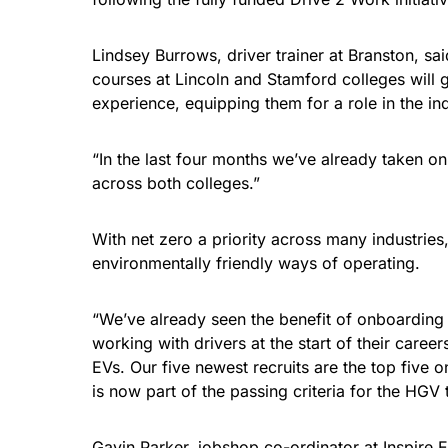
Lindsey Burrows, driver trainer at Branston, s
courses at Lincoln and Stamford colleges will ge
experience, equipping them for a role in the ind
“In the last four months we’ve already taken o
across both colleges.”
With net zero a priority across many industrie
environmentally friendly ways of operating.
“We’ve already seen the benefit of onboarding 
working with drivers at the start of their care
EVs. Our five newest recruits are the top five o
is now part of the passing criteria for the HGV t
Gavin Parker, jobshop co-ordinator at Inspire 