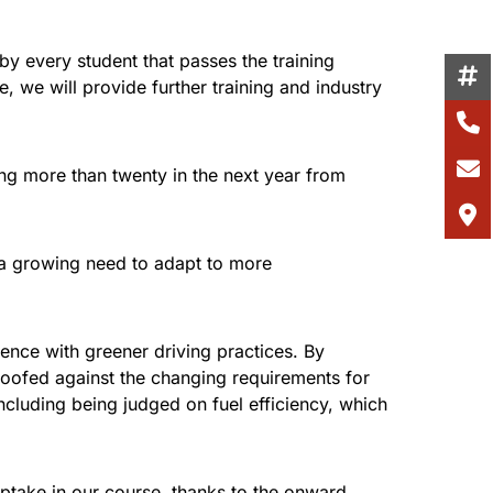
y every student that passes the training
e, we will provide further training and industry
ing more than twenty in the next year from
h a growing need to adapt to more
ence with greener driving practices. By
proofed against the changing requirements for
including being judged on fuel efficiency, which
uptake in our course, thanks to the onward