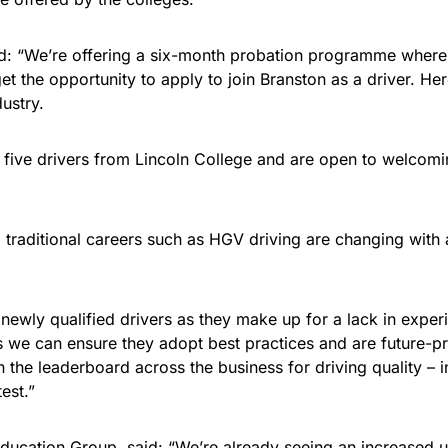
aid: “We’re offering a six-month probation programme whereb
t the opportunity to apply to join Branston as a driver. Her
ustry.
n five drivers from Lincoln College and are open to welcom
s, traditional careers such as HGV driving are changing wit
newly qualified drivers as they make up for a lack in experi
ers we can ensure they adopt best practices and are future-
n the leaderboard across the business for driving quality – 
est.”
Education Group, said: “We’re already seeing an increased 