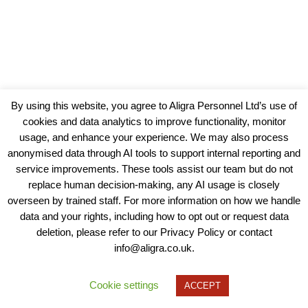
By using this website, you agree to Aligra Personnel Ltd’s use of
cookies and data analytics to improve functionality, monitor
usage, and enhance your experience. We may also process
anonymised data through AI tools to support internal reporting and
service improvements. These tools assist our team but do not
replace human decision-making, any AI usage is closely
overseen by trained staff. For more information on how we handle
data and your rights, including how to opt out or request data
View our Policies, Terms and Conditions
deletion, please refer to our Privacy Policy or contact
info@aligra.co.uk.
Copyright © 2025 - Aligra Personnel Ltd.
Designed & developed by Aligra.
Cookie settings
ACCEPT