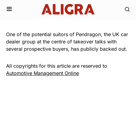
One of the potential suitors of Pendragon, the UK car
dealer group at the centre of takeover talks with
several prospective buyers, has publicly backed out.
All copyrights for this article are reserved to
Automotive Management Online