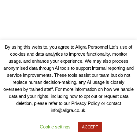
By using this website, you agree to Aligra Personnel Ltd’s use of
cookies and data analytics to improve functionality, monitor
usage, and enhance your experience. We may also process
anonymised data through AI tools to support internal reporting and
service improvements. These tools assist our team but do not
replace human decision-making, any AI usage is closely
overseen by trained staff. For more information on how we handle
data and your rights, including how to opt out or request data
View our Policies, Terms and Conditions
deletion, please refer to our Privacy Policy or contact
info@aligra.co.uk.
Copyright © 2025 - Aligra Personnel Ltd.
Designed & developed by Aligra.
Cookie settings
ACCEPT