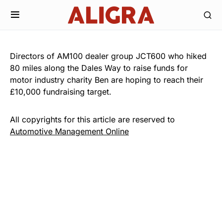
Directors of AM100 dealer group JCT600 who hiked
80 miles along the Dales Way to raise funds for
motor industry charity Ben are hoping to reach their
£10,000 fundraising target.
All copyrights for this article are reserved to
Automotive Management Online