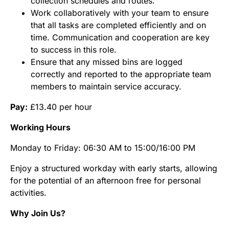
collection schedules and routes.
Work collaboratively with your team to ensure
that all tasks are completed efficiently and on
time. Communication and cooperation are key
to success in this role.
Ensure that any missed bins are logged
correctly and reported to the appropriate team
members to maintain service accuracy.
Pay:
£13.40 per hour
Working Hours
Monday to Friday: 06:30 AM to 15:00/16:00 PM
Enjoy a structured workday with early starts, allowing
for the potential of an afternoon free for personal
activities.
Why Join Us?