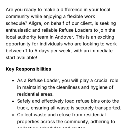
Are you ready to make a difference in your local
community while enjoying a flexible work
schedule? Aligra, on behalf of our client, is seeking
enthusiastic and reliable Refuse Loaders to join the
local authority team in Andover. This is an exciting
opportunity for individuals who are looking to work
between 1 to 5 days per week, with an immediate
start available!
Key Responsibilities
As a Refuse Loader, you will play a crucial role
in maintaining the cleanliness and hygiene of
residential areas.
Safely and effectively load refuse bins onto the
truck, ensuring all waste is securely transported.
Collect waste and refuse from residential
properties across the community, adhering to