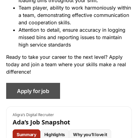
loading bins throughout your shift.
Team player, ability to work harmoniously within
a team, demonstrating effective communication
and cooperation skills.
Attention to detail, ensure accuracy in logging
missed bins and reporting issues to maintain
high service standards
Ready to take your career to the next level? Apply
today and join a team where your skills make a real
difference!
Aligra’s Digital Recruiter
Ada’s Job Snapshot
Summary
Highlights
Why you’ll love it