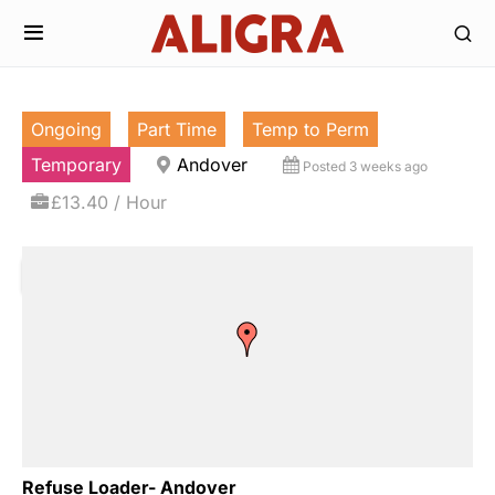
Ongoing
Part Time
Temp to Perm
Temporary
Andover
Posted 3 weeks ago
£13.40 / Hour
Refuse Loader- Andover