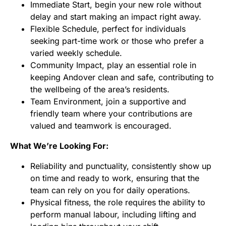
Immediate Start, begin your new role without
delay and start making an impact right away.
Flexible Schedule, perfect for individuals
seeking part-time work or those who prefer a
varied weekly schedule.
Community Impact, play an essential role in
keeping Andover clean and safe, contributing to
the wellbeing of the area’s residents.
Team Environment, join a supportive and
friendly team where your contributions are
valued and teamwork is encouraged.
What We’re Looking For:
Reliability and punctuality, consistently show up
on time and ready to work, ensuring that the
team can rely on you for daily operations.
Physical fitness, the role requires the ability to
perform manual labour, including lifting and