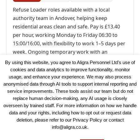
Refuse Loader roles available with a local
authority team in Andover, helping keep
residential areas clean and safe. Pay is £13.40
per hour, working Monday to Friday 06:30 to
15:00/16:00, with flexibility to work 1–5 days per
week. Ongoing temporary work with an
immediate start available.
By using this website, you agree to Aligra Personnel Ltd’s use of
cookies and data analytics to improve functionality, monitor
usage, and enhance your experience. We may also process
anonymised data through AI tools to support internal reporting and
service improvements. These tools assist our team but do not
replace human decision-making, any AI usage is closely
overseen by trained staff. For more information on how we handle
data and your rights, including how to opt out or request data
View our Policies, Terms and Conditions
deletion, please refer to our Privacy Policy or contact
info@aligra.co.uk.
Copyright © 2025 - Aligra Personnel Ltd.