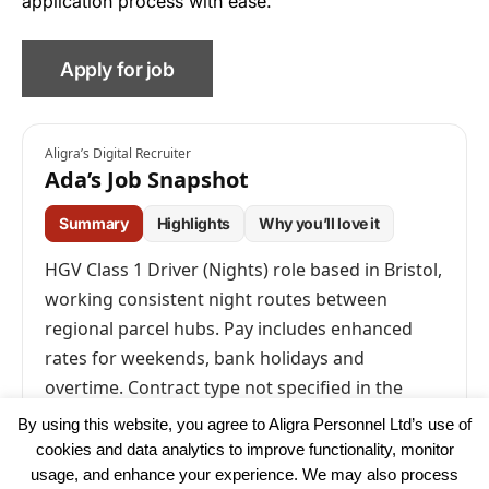
application process with ease.
Aligra’s Digital Recruiter
Ada’s Job Snapshot
Summary
Highlights
Why you’ll love it
HGV Class 1 Driver (Nights) role based in Bristol,
working consistent night routes between
regional parcel hubs. Pay includes enhanced
rates for weekends, bank holidays and
overtime. Contract type not specified in the
advert.
By using this website, you agree to Aligra Personnel Ltd’s use of
cookies and data analytics to improve functionality, monitor
usage, and enhance your experience. We may also process