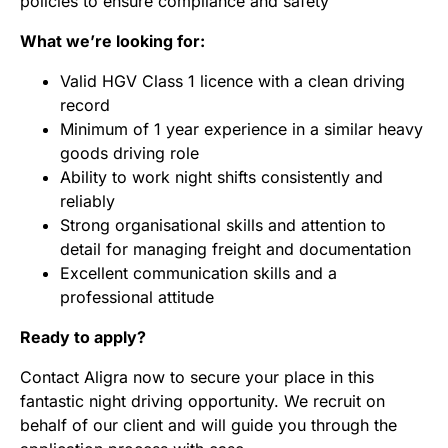
policies to ensure compliance and safety
What we’re looking for:
Valid HGV Class 1 licence with a clean driving
record
Minimum of 1 year experience in a similar heavy
goods driving role
Ability to work night shifts consistently and
reliably
Strong organisational skills and attention to
detail for managing freight and documentation
Excellent communication skills and a
professional attitude
Ready to apply?
Contact Aligra now to secure your place in this
fantastic night driving opportunity. We recruit on
behalf of our client and will guide you through the