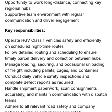
Opportunity to work long-distance, connecting key
regional hubs
Supportive team environment with regular
communication and driver engagement
Key responsibilities:
Operate HGV Class 1 vehicles safely and efficiently
on scheduled night-time routes
Follow detailed routing and scheduling to ensure
timely parcel delivery and collection between hubs
Manage loading, securing, and occasional unloading
of freight including pallets, cages, and containers
Conduct daily vehicle safety inspections and
complete defect reports as required
Handle shipment paperwork, scan consignments
accurately, and maintain communication with dispatch
teams
Adhere to all relevant road safety and company