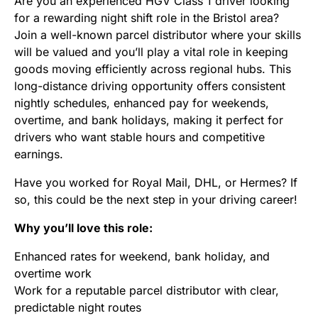
Are you an experienced HGV Class 1 driver looking
for a rewarding night shift role in the Bristol area?
Join a well-known parcel distributor where your skills
will be valued and you’ll play a vital role in keeping
goods moving efficiently across regional hubs. This
long-distance driving opportunity offers consistent
nightly schedules, enhanced pay for weekends,
overtime, and bank holidays, making it perfect for
drivers who want stable hours and competitive
earnings.
Have you worked for Royal Mail, DHL, or Hermes? If
so, this could be the next step in your driving career!
Why you’ll love this role:
Enhanced rates for weekend, bank holiday, and
overtime work
Work for a reputable parcel distributor with clear,
predictable night routes