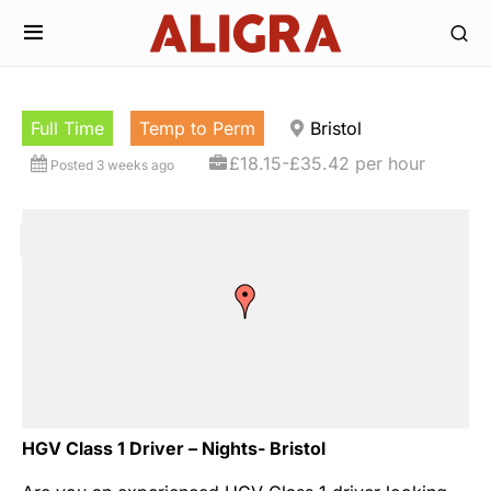
Full Time
Temp to Perm
Bristol
£18.15-£35.42 per hour
Posted 3 weeks ago
HGV Class 1 Driver – Nights- Bristol