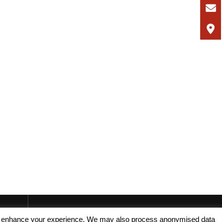
, and enhance your experience. We may also process anonymised data