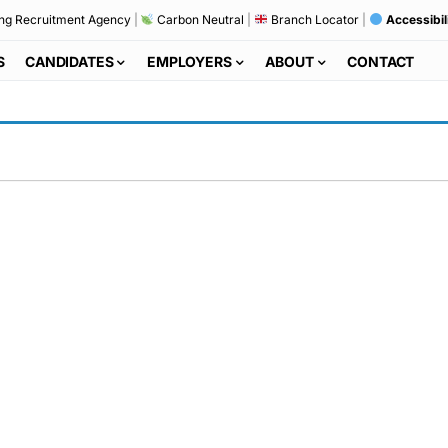
ng Recruitment Agency
|
Carbon Neutral
|
Branch Locator
|
Accessibil
S
CANDIDATES
EMPLOYERS
ABOUT
CONTACT