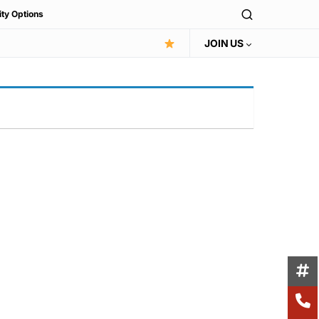
ity Options
JOIN US