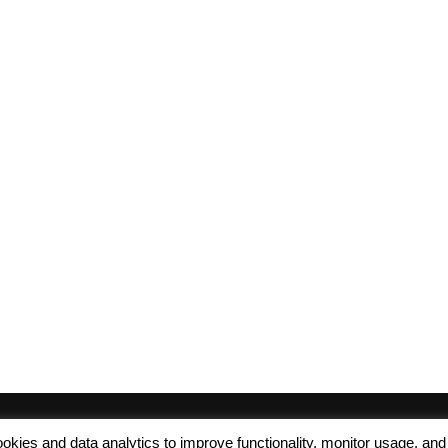
 cookies and data analytics to improve functionality, monitor usage