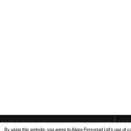
By using this website, you agree to Aligra Personnel Ltd’s use of