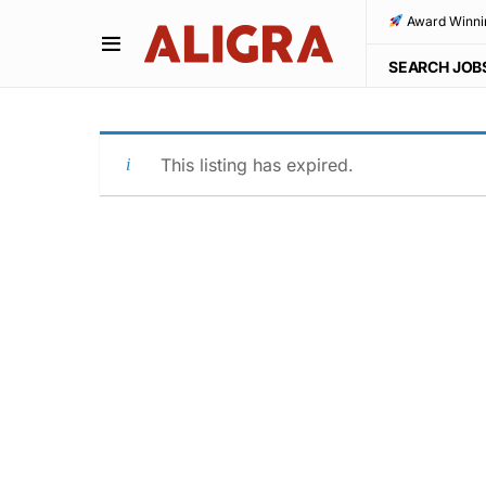
Award Winni
SEARCH JOB
This listing has expired.