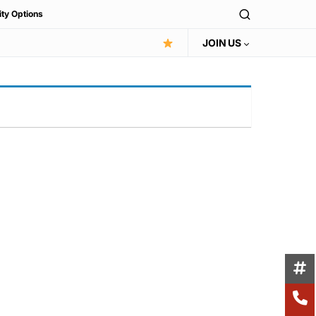
ity Options
JOIN US