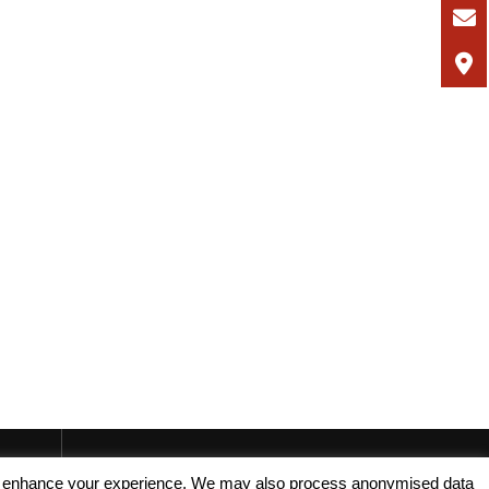
, and enhance your experience. We may also process anonymised data