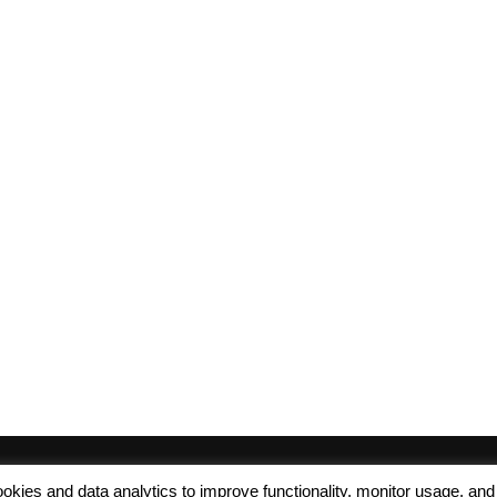
 cookies and data analytics to improve functionality, monitor usage