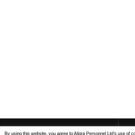
By using this website, you agree to Aligra Personnel Ltd’s use of