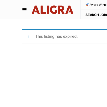
Award Winni
SEARCH JOB
This listing has expired.