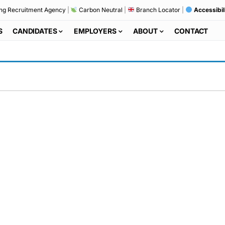
ng Recruitment Agency
|
Carbon Neutral
|
Branch Locator
|
Accessibil
S
CANDIDATES
EMPLOYERS
ABOUT
CONTACT