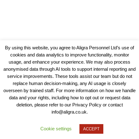
By using this website, you agree to Aligra Personnel Ltd’s use of
cookies and data analytics to improve functionality, monitor
usage, and enhance your experience. We may also process
anonymised data through AI tools to support internal reporting and
service improvements. These tools assist our team but do not
replace human decision-making, any AI usage is closely
overseen by trained staff. For more information on how we handle
data and your rights, including how to opt out or request data
View our Policies, Terms and Conditions
deletion, please refer to our Privacy Policy or contact
info@aligra.co.uk.
Copyright © 2025 - Aligra Personnel Ltd.
Designed & developed by Aligra.
Cookie settings
ACCEPT