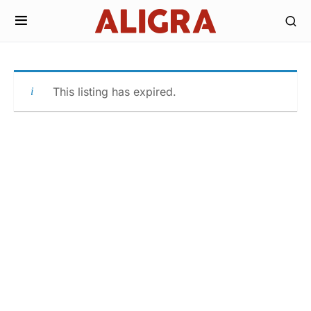
This listing has expired.