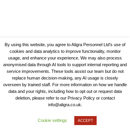
By using this website, you agree to Aligra Personnel Ltd’s use of
cookies and data analytics to improve functionality, monitor
usage, and enhance your experience. We may also process
anonymised data through AI tools to support internal reporting and
service improvements. These tools assist our team but do not
replace human decision-making, any AI usage is closely
overseen by trained staff. For more information on how we handle
data and your rights, including how to opt out or request data
View our Policies, Terms and Conditions
deletion, please refer to our Privacy Policy or contact
info@aligra.co.uk.
Copyright © 2025 - Aligra Personnel Ltd.
Designed & developed by Aligra.
Cookie settings
ACCEPT