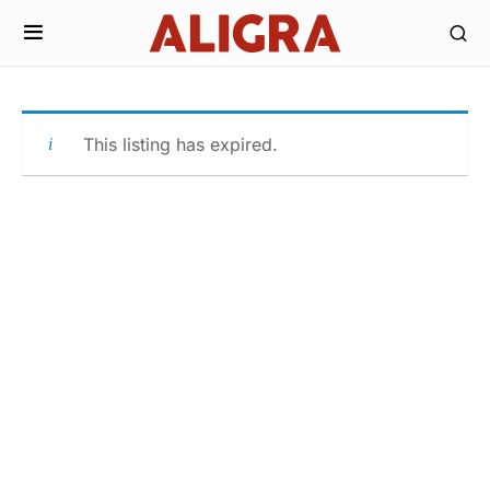
This listing has expired.