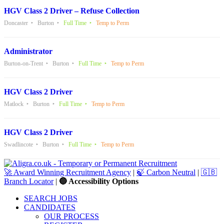
HGV Class 2 Driver – Refuse Collection
Doncaster
Burton
Full Time
Temp to Perm
Administrator
Burton-on-Trent
Burton
Full Time
Temp to Perm
HGV Class 2 Driver
Matlock
Burton
Full Time
Temp to Perm
HGV Class 2 Driver
Swadlincote
Burton
Full Time
Temp to Perm
🚀 Award Winning Recruitment Agency
|
🍃 Carbon Neutral
|
🇬🇧
Branch Locator
|
🔵 Accessibility Options
SEARCH JOBS
CANDIDATES
OUR PROCESS