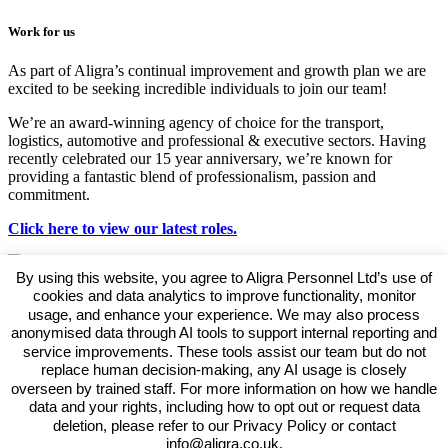
Work for us
As part of Aligra’s continual improvement and growth plan we are
excited to be seeking incredible individuals to join our team!
We’re an award-winning agency of choice for the transport,
logistics, automotive and professional & executive sectors. Having
recently celebrated our 15 year anniversary, we’re known for
providing a fantastic blend of professionalism, passion and
commitment.
Click here to view our latest roles.
By using this website, you agree to Aligra Personnel Ltd’s use of
cookies and data analytics to improve functionality, monitor
usage, and enhance your experience. We may also process
anonymised data through AI tools to support internal reporting and
This listing has expired.
service improvements. These tools assist our team but do not
replace human decision-making, any AI usage is closely
overseen by trained staff. For more information on how we handle
data and your rights, including how to opt out or request data
deletion, please refer to our Privacy Policy or contact
View our Policies, Terms and Conditions
info@aligra.co.uk.