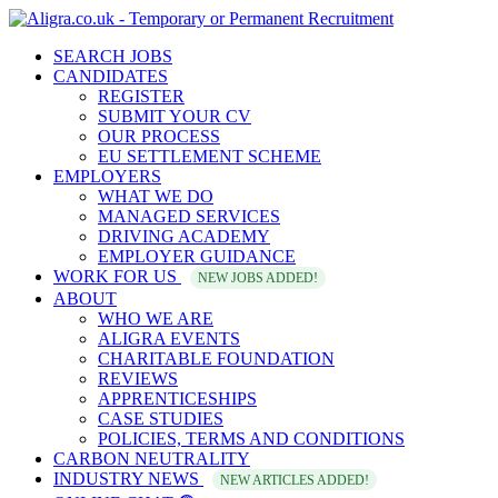
SEARCH JOBS
CANDIDATES
REGISTER
SUBMIT YOUR CV
OUR PROCESS
EU SETTLEMENT SCHEME
EMPLOYERS
WHAT WE DO
MANAGED SERVICES
DRIVING ACADEMY
EMPLOYER GUIDANCE
WORK FOR US
NEW JOBS ADDED!
ABOUT
WHO WE ARE
ALIGRA EVENTS
CHARITABLE FOUNDATION
REVIEWS
APPRENTICESHIPS
CASE STUDIES
POLICIES, TERMS AND CONDITIONS
CARBON NEUTRALITY
INDUSTRY NEWS
NEW ARTICLES ADDED!