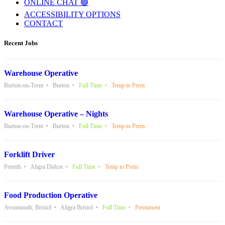
ONLINE CHAT 🟢
ACCESSIBILITY OPTIONS
CONTACT
Recent Jobs
Warehouse Operative
Burton-on-Trent
Burton
Full Time
Temp to Perm
Warehouse Operative – Nights
Burton-on-Trent
Burton
Full Time
Temp to Perm
Forklift Driver
Penrith
Aligra Didcot
Full Time
Temp to Perm
Food Production Operative
Avonmouth, Bristol
Aligra Bristol
Full Time
Permanent