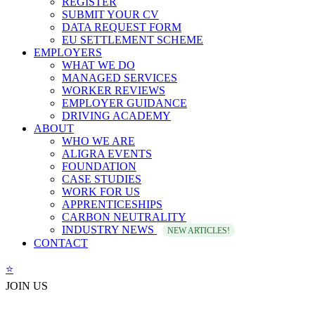
REGISTER
SUBMIT YOUR CV
DATA REQUEST FORM
EU SETTLEMENT SCHEME
EMPLOYERS
WHAT WE DO
MANAGED SERVICES
WORKER REVIEWS
EMPLOYER GUIDANCE
DRIVING ACADEMY
ABOUT
WHO WE ARE
ALIGRA EVENTS
FOUNDATION
CASE STUDIES
WORK FOR US
APPRENTICESHIPS
CARBON NEUTRALITY
INDUSTRY NEWS
NEW ARTICLES!
CONTACT
⭐️
JOIN US