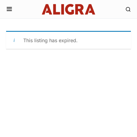
This listing has expired.