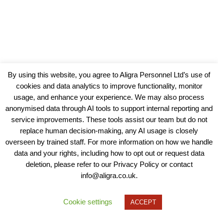
By using this website, you agree to Aligra Personnel Ltd’s use of
cookies and data analytics to improve functionality, monitor
usage, and enhance your experience. We may also process
anonymised data through AI tools to support internal reporting and
service improvements. These tools assist our team but do not
replace human decision-making, any AI usage is closely
overseen by trained staff. For more information on how we handle
data and your rights, including how to opt out or request data
View our Policies, Terms and Conditions
deletion, please refer to our Privacy Policy or contact
info@aligra.co.uk.
Copyright © 2025 - Aligra Personnel Ltd.
Designed & developed by Aligra.
Cookie settings
ACCEPT