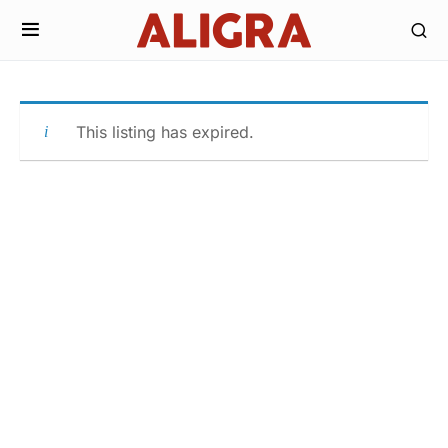
This listing has expired.