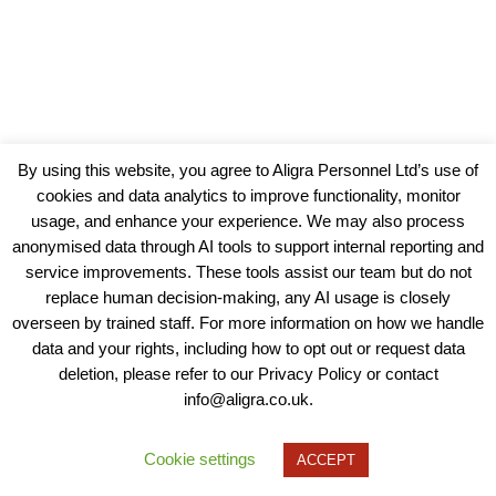
By using this website, you agree to Aligra Personnel Ltd’s use of
cookies and data analytics to improve functionality, monitor
usage, and enhance your experience. We may also process
anonymised data through AI tools to support internal reporting and
service improvements. These tools assist our team but do not
replace human decision-making, any AI usage is closely
overseen by trained staff. For more information on how we handle
data and your rights, including how to opt out or request data
View our Policies, Terms and Conditions
deletion, please refer to our Privacy Policy or contact
info@aligra.co.uk.
Copyright © 2025 - Aligra Personnel Ltd.
Designed & developed by Aligra.
Cookie settings
ACCEPT