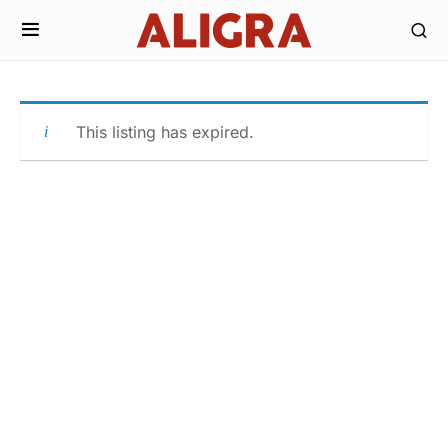
This listing has expired.