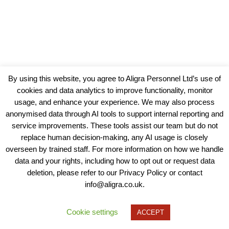
By using this website, you agree to Aligra Personnel Ltd’s use of
cookies and data analytics to improve functionality, monitor
usage, and enhance your experience. We may also process
anonymised data through AI tools to support internal reporting and
service improvements. These tools assist our team but do not
replace human decision-making, any AI usage is closely
overseen by trained staff. For more information on how we handle
data and your rights, including how to opt out or request data
View our Policies, Terms and Conditions
deletion, please refer to our Privacy Policy or contact
info@aligra.co.uk.
Copyright © 2025 - Aligra Personnel Ltd.
Designed & developed by Aligra.
Cookie settings
ACCEPT