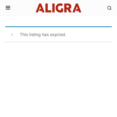
This listing has expired.