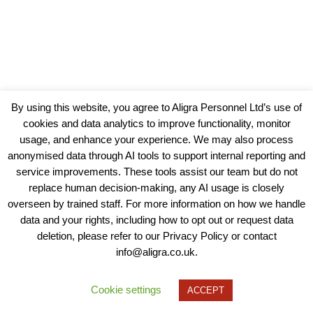
By using this website, you agree to Aligra Personnel Ltd’s use of
cookies and data analytics to improve functionality, monitor
usage, and enhance your experience. We may also process
anonymised data through AI tools to support internal reporting and
service improvements. These tools assist our team but do not
replace human decision-making, any AI usage is closely
overseen by trained staff. For more information on how we handle
data and your rights, including how to opt out or request data
View our Policies, Terms and Conditions
deletion, please refer to our Privacy Policy or contact
info@aligra.co.uk.
Copyright © 2025 - Aligra Personnel Ltd.
Designed & developed by Aligra.
Cookie settings
ACCEPT