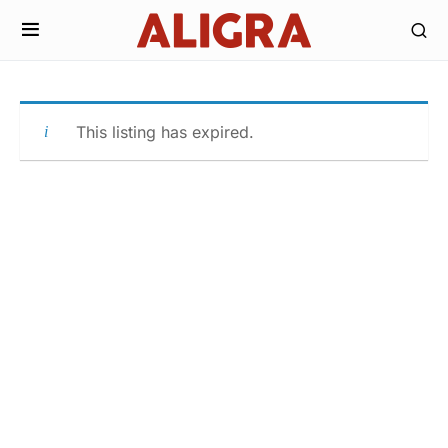
This listing has expired.