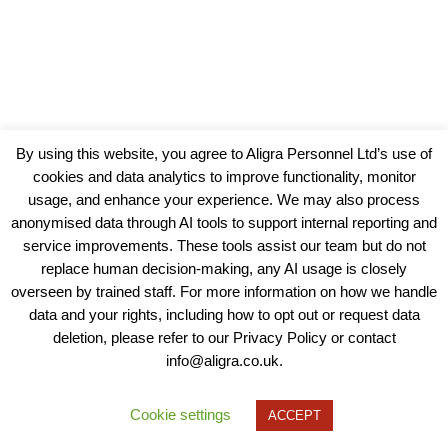
By using this website, you agree to Aligra Personnel Ltd’s use of
cookies and data analytics to improve functionality, monitor
usage, and enhance your experience. We may also process
anonymised data through AI tools to support internal reporting and
service improvements. These tools assist our team but do not
replace human decision-making, any AI usage is closely
overseen by trained staff. For more information on how we handle
data and your rights, including how to opt out or request data
View our Policies, Terms and Conditions
deletion, please refer to our Privacy Policy or contact
info@aligra.co.uk.
Copyright © 2025 - Aligra Personnel Ltd.
Designed & developed by Aligra.
Cookie settings
ACCEPT