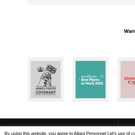
ough!
to help whenever I need assistance. I really
appreciate their dedication and reliability. I
highly recommend Aligra Agency to anyone
looking for a trustworthy recruitment
agency. Thank you for all your support over
Want
the past two years!
By using this website, you agree to Aligra Personnel Ltd’s use of