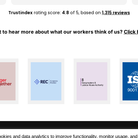
whenever I have any questions or need
support.
Trustindex
rating score:
4.8
of 5,
based on
1,315 reviews
Thank you, Mel and Aleks, for your hard work
and for always being so supportive. I really
 to hear more about what our workers think of us?
Click 
appreciate everything you have done for
me. Keep up the great work!
 cookies and data analytics to improve functionality, monitor usage