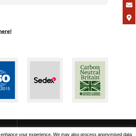
I would
and Ale
support
I woul
here!
seeking
recruit
, and enhance your experience. We may also process anonymised data