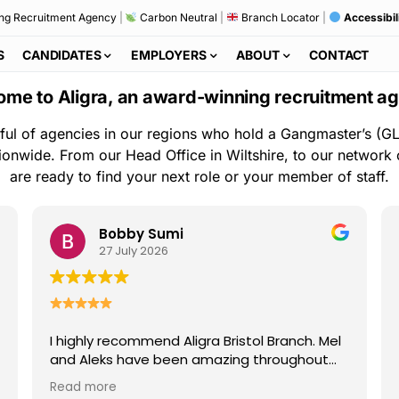
ng Recruitment Agency
|
Carbon Neutral
|
Branch Locator
|
Accessibil
S
CANDIDATES
EMPLOYERS
ABOUT
CONTACT
me to Aligra, an award-winning recruitment a
ful of agencies in our regions who hold a Gangmaster’s (GL
ionwide. From our Head Office in Wiltshire, to our network
are ready to find your next role or your member of staff.
Bobby Sumi
27 July 2026
I highly recommend Aligra Bristol Branch. Mel
and Aleks have been amazing throughout
my time with the agency. They are always
Read more
kind, professional, and quick to help