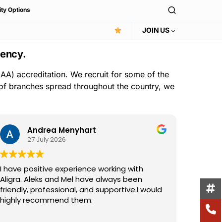
ity Options
JOIN US
gency.
AA) accreditation. We recruit for some of the
 of branches spread throughout the country, we
Andrea Menyhart
27 July 2026
I have positive experience working with
I have 
Aligra. Aleks and Mel have always been
the Ali
friendly, professional, and supportive.I would
consist
highly recommend them.
suppor
excelle
Read m