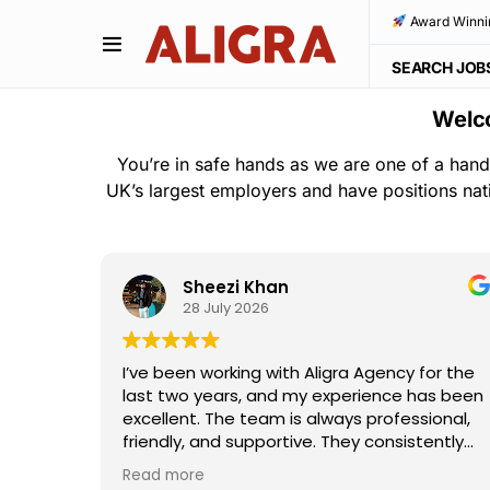
Award Winni
SEARCH JOB
Welco
You’re in safe hands as we are one of a hand
UK’s largest employers and have positions nat
Sheezi Khan
28 July 2026
ho
I’ve been working with Aligra Agency for the
away—
last two years, and my experience has been
the
excellent. The team is always professional,
e and
friendly, and supportive. They consistently
I really
provide good work opportunities,
Read more
ouldn't
communicate clearly, and are always willing