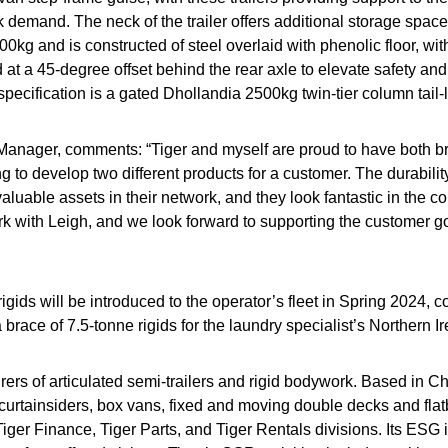
 demand. The neck of the trailer offers additional storage space f
,000kg and is constructed of steel overlaid with phenolic floor, wit
 at a 45-degree offset behind the rear axle to elevate safety an
specification is a gated Dhollandia 2500kg twin-tier column tail-li
s Manager, comments: “Tiger and myself are proud to have both
ting to develop two different products for a customer. The durab
nvaluable assets in their network, and they look fantastic in the
work with Leigh, and we look forward to supporting the customer go
 rigids will be introduced to the operator’s fleet in Spring 2024
brace of 7.5-tonne rigids for the laundry specialist’s Northern I
rers of articulated semi-trailers and rigid bodywork. Based in C
curtainsiders, box vans, fixed and moving double decks and flatbe
r Finance, Tiger Parts, and Tiger Rentals divisions. Its ESG ini