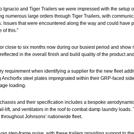
o Ignacio and Tiger Trailers we were impressed with the setup o
ng numerous large orders through Tiger Trailers, with communica
s. Issues that were encountered along the way and could have p
of this.”
t for close to six months now during our busiest period and show
reflected in the overall finish and build quality of the product a
y requirement when identifying a supplier for the new fleet addit
ng Anchorfix steel plates impregnated within their GRP-faced sid
cage loading.
chassis and their specification includes a bespoke aerodynamic k
il-lift, and ventilators in the roof to combat damp laundry loads. T
 throughout Johnsons’ nationwide fleet.
an step-frame guise, with these trailers providing support to the