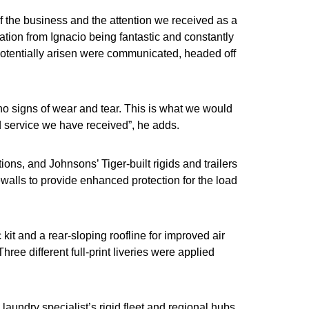
f the business and the attention we received as a
tion from Ignacio being fantastic and constantly
otentially arisen were communicated, headed off
 no signs of wear and tear. This is what we would
nd service we have received”, he adds.
ions, and Johnsons’ Tiger-built rigids and trailers
ewalls to provide enhanced protection for the load
it and a rear-sloping roofline for improved air
hree different full-print liveries were applied
 laundry specialist’s rigid fleet and regional hubs