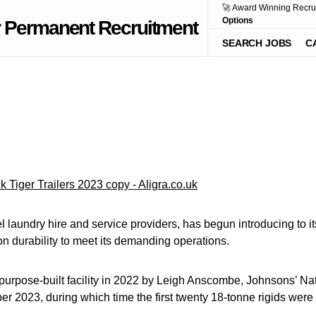
🚀 Award Winning Recru
Options
SEARCH JOBS
C
 laundry hire and service providers, has begun introducing to its 
n durability to meet its demanding operations.
 purpose-built facility in 2022 by Leigh Anscombe, Johnsons’ Nati
tober 2023, during which time the first twenty 18-tonne rigids wer