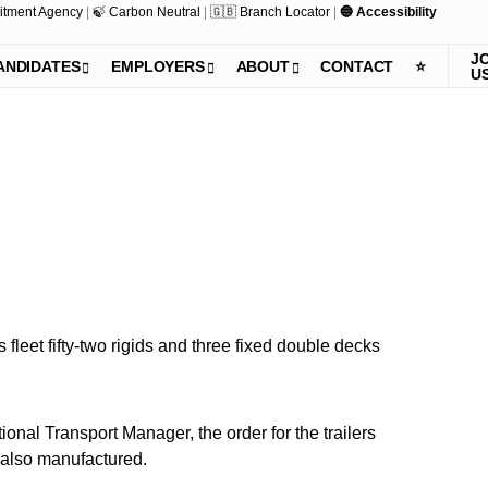
itment Agency
|
🍃 Carbon Neutral
|
🇬🇧 Branch Locator
|
🔵 Accessibility
J
ANDIDATES
EMPLOYERS
ABOUT
CONTACT
⭐️
U
fleet fifty-two rigids and three fixed double decks
onal Transport Manager, the order for the trailers
e also manufactured.