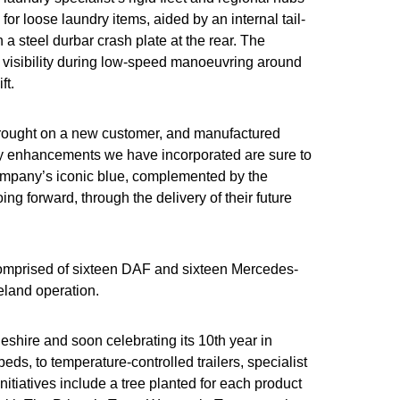
or loose laundry items, aided by an internal tail-
h a steel durbar crash plate at the rear. The
d visibility during low-speed manoeuvring around
ft.
 brought on a new customer, and manufactured
ility enhancements we have incorporated are sure to
 company’s iconic blue, complemented by the
ing forward, through the delivery of their future
, comprised of sixteen DAF and sixteen Mercedes-
reland operation.
heshire and soon celebrating its 10th year in
ds, to temperature-controlled trailers, specialist
tiatives include a tree planted for each product