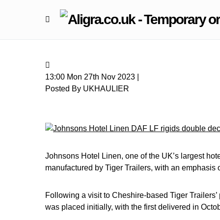
13:00 Mon 27th Nov 2023 |
Posted By UKHAULIER
Johnsons Hotel Linen, one of the UK’s largest hotel
manufactured by Tiger Trailers, with an emphasis o
Following a visit to Cheshire-based Tiger Trailers’
was placed initially, with the first delivered in Oc