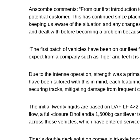
Anscombe comments: “From our first introduction t
potential customer. This has continued since placi
keeping us aware of the situation and any change
and dealt with before becoming a problem because 
“The first batch of vehicles have been on our flee
expect from a company such as Tiger and feel it is 
Due to the intense operation, strength was a primar
have been tailored with this in mind, each featuri
securing tracks, mitigating damage from frequent 
The initial twenty rigids are based on DAF LF 4×2 
flow, a full-closure Dhollandia 1,500kg cantilever ta
across these vehicles, which have entered service
Tiger’s double deck solution comes in tri-axle box v