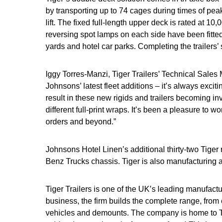
by transporting up to 74 cages during times of peak
lift. The fixed full-length upper deck is rated at 10
reversing spot lamps on each side have been fitted
yards and hotel car parks. Completing the trailers’ 
Iggy Torres-Manzi, Tiger Trailers’ Technical Sale
Johnsons’ latest fleet additions – it’s always exci
result in these new rigids and trailers becoming i
different full-print wraps. It’s been a pleasure to 
orders and beyond.”
Johnsons Hotel Linen’s additional thirty-two Tiger
Benz Trucks chassis. Tiger is also manufacturing a 
Tiger Trailers is one of the UK’s leading manufactu
business, the firm builds the complete range, from 
vehicles and demounts. The company is home to Tige