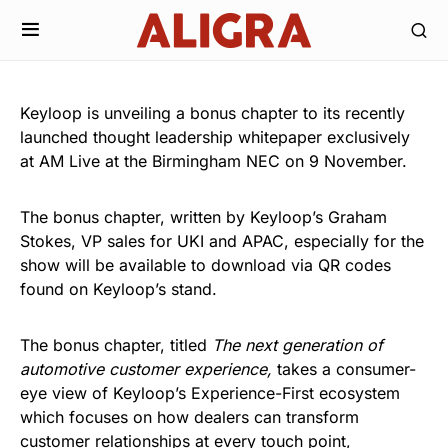
Keyloop is unveiling a bonus chapter to its recently
launched thought leadership whitepaper exclusively
at AM Live at the Birmingham NEC on 9 November.
The bonus chapter, written by Keyloop’s Graham
Stokes, VP sales for UKI and APAC, especially for the
show will be available to download via QR codes
found on Keyloop’s stand.
The bonus chapter, titled
The next generation of
automotive customer experience,
takes a consumer-
eye view of Keyloop’s Experience-First ecosystem
which focuses on how dealers can transform
customer relationships at every touch point,