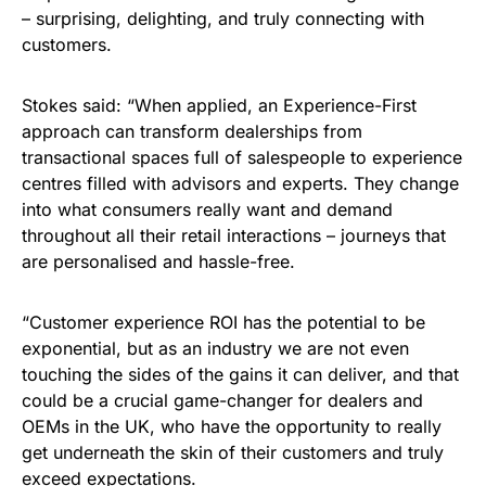
– surprising, delighting, and truly connecting with
customers.
Stokes said: “When applied, an Experience-First
approach can transform dealerships from
transactional spaces full of salespeople to experience
centres filled with advisors and experts. They change
into what consumers really want and demand
throughout all their retail interactions – journeys that
are personalised and hassle-free.
“Customer experience ROI has the potential to be
exponential, but as an industry we are not even
touching the sides of the gains it can deliver, and that
could be a crucial game-changer for dealers and
OEMs in the UK, who have the opportunity to really
get underneath the skin of their customers and truly
exceed expectations.