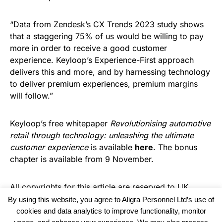
“Data from Zendesk’s CX Trends 2023 study shows
that a staggering ​75% of us would be willing to pay
more in order to receive a good customer
experience. Keyloop’s Experience-First approach
delivers this and more, and by harnessing technology
to deliver premium experiences, premium margins
will follow.”
Keyloop’s free whitepaper
Revolutionising automotive
retail through technology: unleashing the ultimate
customer experience
is available
here
. The bonus
chapter is available from 9 November.
All copyrights for this article are reserved to
UK
Haulier News
By using this website, you agree to Aligra Personnel Ltd’s use of
cookies and data analytics to improve functionality, monitor