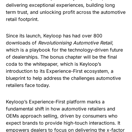
delivering exceptional experiences, building long
term trust, and unlocking profit across the automotive
retail footprint.
Since its launch, Keyloop has had over 800
downloads of
Revolutionising Automotive Retail
,
which is a playbook for the technology-driven future
of dealerships. The bonus chapter will be the final
coda to the whitepaper, which is Keyloop’s
introduction to its Experience-First ecosystem, a
blueprint to help address the challenges automotive
retailers face today.
Keyloop’s Experience-First platform marks a
fundamental shift in how automotive retailers and
OEMs approach selling, driven by consumers who
expect brands to provide high-touch interactions. It
empowers dealers to focus on delivering the x-factor