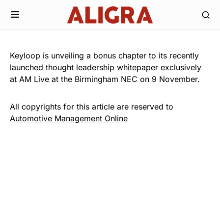
Keyloop is unveiling a bonus chapter to its recently
launched thought leadership whitepaper exclusively
at AM Live at the Birmingham NEC on 9 November.
All copyrights for this article are reserved to
Automotive Management Online