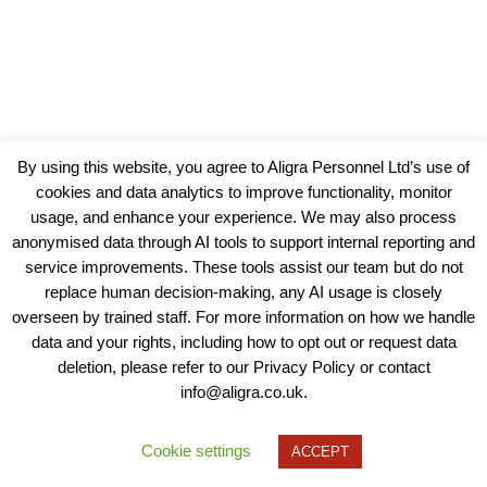
By using this website, you agree to Aligra Personnel Ltd’s use of
cookies and data analytics to improve functionality, monitor
usage, and enhance your experience. We may also process
anonymised data through AI tools to support internal reporting and
service improvements. These tools assist our team but do not
replace human decision-making, any AI usage is closely
overseen by trained staff. For more information on how we handle
data and your rights, including how to opt out or request data
View our Policies, Terms and Conditions
deletion, please refer to our Privacy Policy or contact
info@aligra.co.uk.
Copyright © 2025 - Aligra Personnel Ltd.
Designed & developed by Aligra.
Cookie settings
ACCEPT