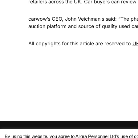
retailers across the UK. Car buyers can review 
carwow’s CEO, John Veichmanis said: “The pheno
auction platform and source of quality used car
All copyrights for this article are reserved to
UK
By using this website, you agree to Aligra Personnel Ltd’s use of