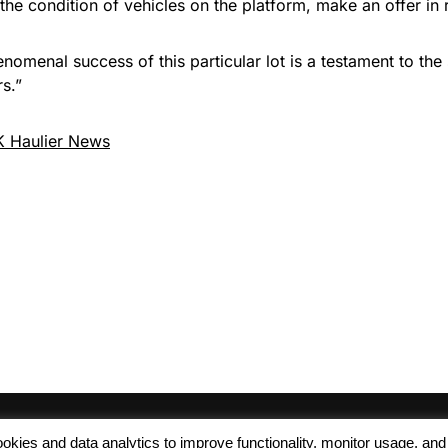
the condition of vehicles on the platform, make an offer in 
menal success of this particular lot is a testament to the 
s.”
 Haulier News
 cookies and data analytics to improve functionality, monitor usage