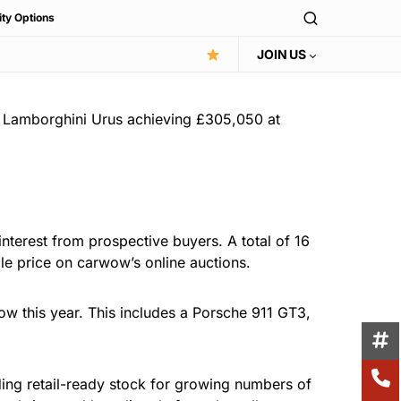
ity Options
JOIN US
 a Lamborghini Urus achieving £305,050 at
nterest from prospective buyers. A total of 16
ale price on carwow’s online auctions.
ow this year. This includes a Porsche 911 GT3,
ding retail-ready stock for growing numbers of