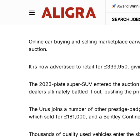
Award Winni
SEARCH JOB
Online car buying and selling marketplace car
auction.
It is now advertised to retail for £339,950, giv
The 2023-plate super-SUV entered the auction w
dealers ultimately battled it out, pushing the 
The Urus joins a number of other prestige-badg
which sold for £181,000, and a Bentley Conti
Thousands of quality used vehicles enter the s