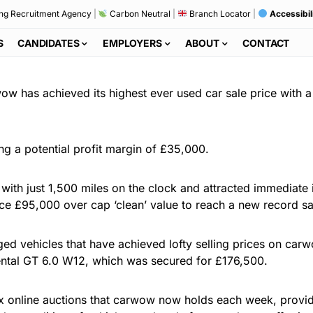
ng Recruitment Agency
|
Carbon Neutral
|
Branch Locator
|
Accessibil
S
CANDIDATES
EMPLOYERS
ABOUT
CONTACT
wow has achieved its highest ever used car sale price with
ing a potential profit margin of £35,000.
ith just 1,500 miles on the clock and attracted immediate i
price £95,000 over cap ‘clean’ value to reach a new record s
ed vehicles that have achieved lofty selling prices on carw
nental GT 6.0 W12, which was secured for £176,500.
ix online auctions that carwow now holds each week, provi