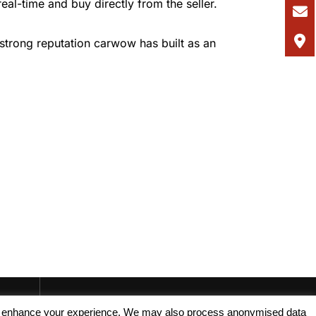
real-time and buy directly from the seller.
strong reputation carwow has built as an
, and enhance your experience. We may also process anonymised data