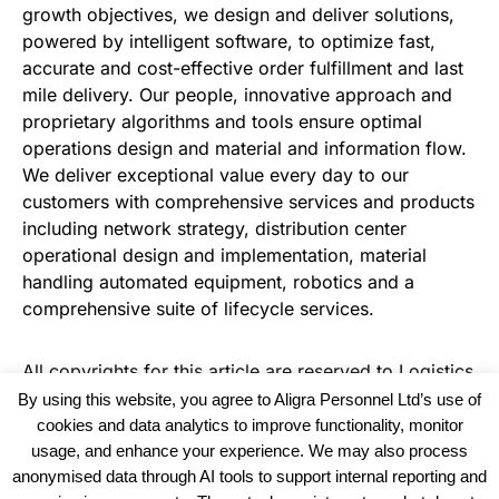
growth objectives, we design and deliver solutions,
powered by intelligent software, to optimize fast,
accurate and cost-effective order fulfillment and last
mile delivery. Our people, innovative approach and
proprietary algorithms and tools ensure optimal
operations design and material and information flow.
We deliver exceptional value every day to our
customers with comprehensive services and products
including network strategy, distribution center
operational design and implementation, material
handling automated equipment, robotics and a
comprehensive suite of lifecycle services.
All copyrights for this article are reserved to
Logistics
Business News
By using this website, you agree to Aligra Personnel Ltd’s use of
cookies and data analytics to improve functionality, monitor
usage, and enhance your experience. We may also process
anonymised data through AI tools to support internal reporting and