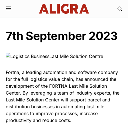
7th September 2023
Fortna, a leading automation and software company
for the full logistics value chain, has announced the
development of the FORTNA Last Mile Solution
Center. By leveraging a team of industry experts, the
Last Mile Solution Center will support parcel and
distribution businesses in automating last mile
operations to improve processes, increase
productivity and reduce costs.