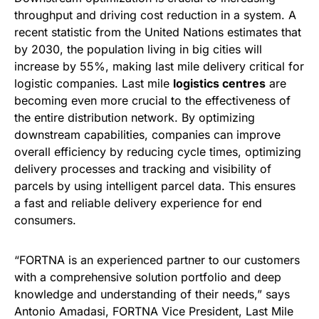
throughput and driving cost reduction in a system. A
recent statistic from the United Nations estimates that
by 2030, the population living in big cities will
increase by 55%, making last mile delivery critical for
logistic companies. Last mile
logistics centres
are
becoming even more crucial to the effectiveness of
the entire distribution network. By optimizing
downstream capabilities, companies can improve
overall efficiency by reducing cycle times, optimizing
delivery processes and tracking and visibility of
parcels by using intelligent parcel data. This ensures
a fast and reliable delivery experience for end
consumers.
“FORTNA is an experienced partner to our customers
with a comprehensive solution portfolio and deep
knowledge and understanding of their needs,” says
Antonio Amadasi, FORTNA Vice President, Last Mile