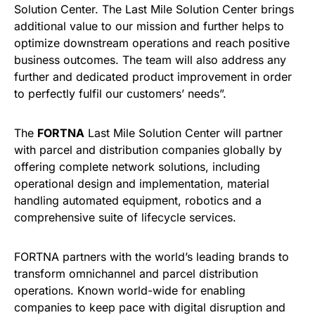
Solution Center. The Last Mile Solution Center brings
additional value to our mission and further helps to
optimize downstream operations and reach positive
business outcomes. The team will also address any
further and dedicated product improvement in order
to perfectly fulfil our customers’ needs”.
The
FORTNA
Last Mile Solution Center will partner
with parcel and distribution companies globally by
offering complete network solutions, including
operational design and implementation, material
handling automated equipment, robotics and a
comprehensive suite of lifecycle services.
FORTNA partners with the world’s leading brands to
transform omnichannel and parcel distribution
operations. Known world-wide for enabling
companies to keep pace with digital disruption and