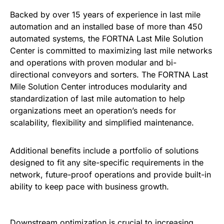
Backed by over 15 years of experience in last mile
automation and an installed base of more than 450
automated systems, the FORTNA Last Mile Solution
Center is committed to maximizing last mile networks
and operations with proven modular and bi-
directional conveyors and sorters. The FORTNA Last
Mile Solution Center introduces modularity and
standardization of last mile automation to help
organizations meet an operation’s needs for
scalability, flexibility and simplified maintenance.
Additional benefits include a portfolio of solutions
designed to fit any site-specific requirements in the
network, future-proof operations and provide built-in
ability to keep pace with business growth.
Downstream optimization is crucial to increasing