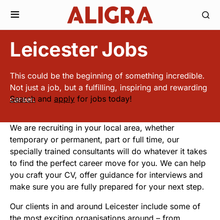
Leicester Jobs
This could be the beginning of something incredible.
Not just a job, but a fulfilling, inspiring and rewarding
Search
and
apply
for jobs today!
career.
We are recruiting in your local area, whether
temporary or permanent, part or full time, our
specially trained consultants will do whatever it takes
to find the perfect career move for you. We can help
you craft your CV, offer guidance for interviews and
make sure you are fully prepared for your next step.
Our clients in and around Leicester include some of
the most exciting organisations around – from