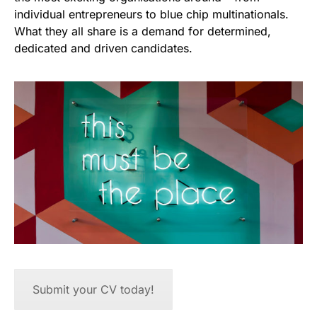
individual entrepreneurs to blue chip multinationals.
What they all share is a demand for determined,
dedicated and driven candidates.
Submit your CV today!