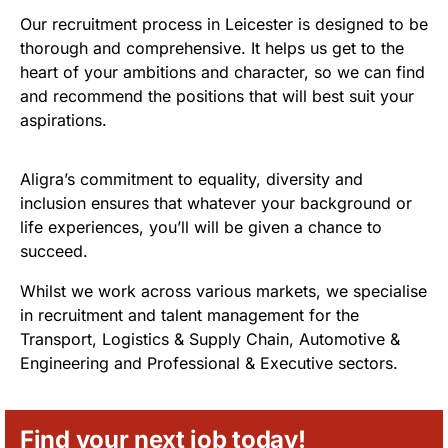
Our recruitment process in Leicester is designed to be
thorough and comprehensive. It helps us get to the
heart of your ambitions and character, so we can find
and recommend the positions that will best suit your
aspirations.
Aligra’s commitment to equality, diversity and
inclusion ensures that whatever your background or
life experiences, you’ll will be given a chance to
succeed.
Whilst we work across various markets, we specialise
in recruitment and talent management for the
Transport, Logistics & Supply Chain, Automotive &
Engineering and Professional & Executive sectors.
Find your next job today!