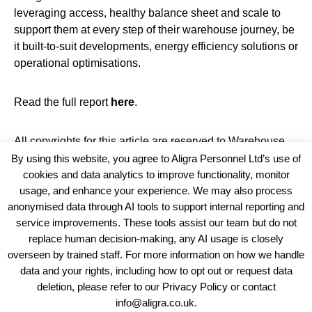
leveraging access, healthy balance sheet and scale to
support them at every step of their warehouse journey, be
it built-to-suit developments, energy efficiency solutions or
operational optimisations.
Read the full report
here
.
All copyrights for this article are reserved to
Warehouse
News
By using this website, you agree to Aligra Personnel Ltd’s use of
cookies and data analytics to improve functionality, monitor
usage, and enhance your experience. We may also process
anonymised data through AI tools to support internal reporting and
service improvements. These tools assist our team but do not
replace human decision-making, any AI usage is closely
overseen by trained staff. For more information on how we handle
data and your rights, including how to opt out or request data
View our Policies, Terms and Conditions
deletion, please refer to our Privacy Policy or contact
info@aligra.co.uk.
Copyright © 2025 - Aligra Personnel Ltd.