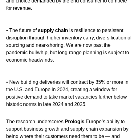
and choice demanded by the end consumer to compete
for revenue.
• The future of
supply chain
is resilience to persistent
disruption through higher inventory carry, diversification of
sourcing and near-shoring. We are now past the
pandemic bullwhip, but long-range planning is subject to
economic headwinds.
• New building deliveries will contract by 35% or more in
the U.S. and Europe in 2024, creating a window for
positive demand to take market vacancies further below
historic norms in late 2024 and 2025.
The research underscores
Prologis
Europe’s ability to
support business growth and supply chain expansion by
being where their customers need them to be — and