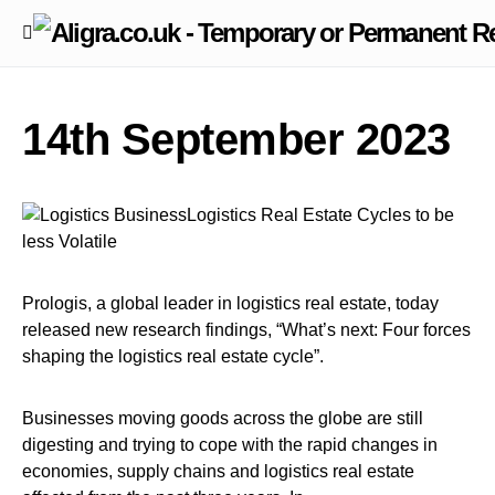
14th September 2023
Prologis, a global leader in logistics real estate, today
released new research findings, “What’s next: Four forces
shaping the logistics real estate cycle”.
Businesses moving goods across the globe are still
digesting and trying to cope with the rapid changes in
economies, supply chains and logistics real estate