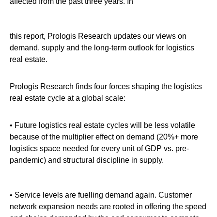
affected from the past three years. In
this report, Prologis Research updates our views on
demand, supply and the long-term outlook for logistics
real estate.
Prologis Research finds four forces shaping the logistics
real estate cycle at a global scale:
• Future logistics real estate cycles will be less volatile
because of the multiplier effect on demand (20%+ more
logistics space needed for every unit of GDP vs. pre-
pandemic) and structural discipline in supply.
• Service levels are fuelling demand again. Customer
network expansion needs are rooted in offering the speed