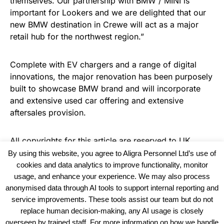
themselves. Our partnership with BMW / MINI is
important for Lookers and we are delighted that our
new BMW destination in Crewe will act as a major
retail hub for the northwest region.”
Complete with EV chargers and a range of digital
innovations, the major renovation has been purposely
built to showcase BMW brand and will incorporate
and extensive used car offering and extensive
aftersales provision.
All copyrights for this article are reserved to
UK
Recruiter
By using this website, you agree to Aligra Personnel Ltd’s use of
cookies and data analytics to improve functionality, monitor
usage, and enhance your experience. We may also process
anonymised data through AI tools to support internal reporting and
service improvements. These tools assist our team but do not
replace human decision-making, any AI usage is closely
overseen by trained staff. For more information on how we handle