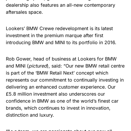
dealership also features an all-new contemporary
aftersales space.
Lookers’ BMW Crewe redevelopment is its latest
investment in the premium marque after first
introducing BMW and MINI to its portfolio in 2016.
Rob Gower, head of business at Lookers for BMW
and MINI (
pictured
), said: “Our new BMW retail centre
is part of the ‘BMW Retail Next’ concept which
represents our commitment to continually investing in
delivering an enhanced customer experience. Our
£5.8 million investment also underscores our
confidence in BMW as one of the world’s finest car
brands, which continues to invest in innovation,
distinction and luxury.