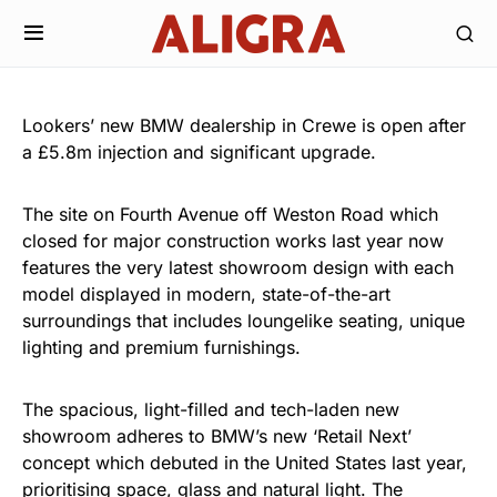
Lookers’ new BMW dealership in Crewe is open after
a £5.8m injection and significant upgrade.
The site on Fourth Avenue off Weston Road which
closed for major construction works last year now
features the very latest showroom design with each
model displayed in modern, state-of-the-art
surroundings that includes loungelike seating, unique
lighting and premium furnishings.
The spacious, light-filled and tech-laden new
showroom adheres to BMW’s new ‘Retail Next’
concept which debuted in the United States last year,
prioritising space, glass and natural light. The