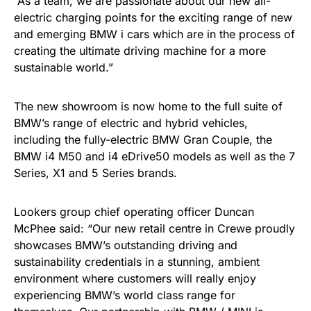
“As a team, we are passionate about our new all-
electric charging points for the exciting range of new
and emerging BMW i cars which are in the process of
creating the ultimate driving machine for a more
sustainable world.”
The new showroom is now home to the full suite of
BMW’s range of electric and hybrid vehicles,
including the fully-electric BMW Gran Couple, the
BMW i4 M50 and i4 eDrive50 models as well as the 7
Series, X1 and 5 Series brands.
Lookers group chief operating officer Duncan
McPhee said: “Our new retail centre in Crewe proudly
showcases BMW’s outstanding driving and
sustainability credentials in a stunning, ambient
environment where customers will really enjoy
experiencing BMW’s world class range for