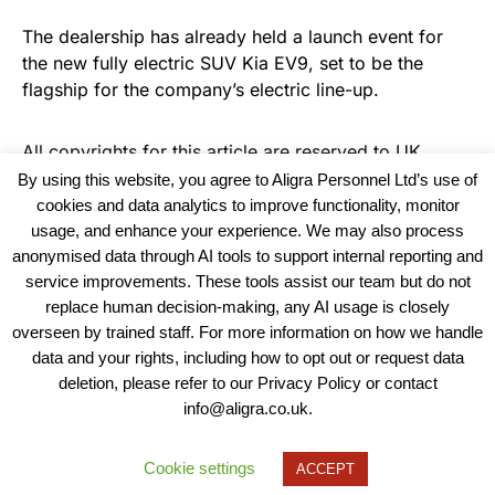
The dealership has already held a launch event for
the new fully electric SUV Kia EV9, set to be the
flagship for the company’s electric line-up.
All copyrights for this article are reserved to
UK
Haulier News
By using this website, you agree to Aligra Personnel Ltd’s use of
cookies and data analytics to improve functionality, monitor
usage, and enhance your experience. We may also process
anonymised data through AI tools to support internal reporting and
service improvements. These tools assist our team but do not
replace human decision-making, any AI usage is closely
overseen by trained staff. For more information on how we handle
data and your rights, including how to opt out or request data
View our Policies, Terms and Conditions
deletion, please refer to our Privacy Policy or contact
info@aligra.co.uk.
Copyright © 2025 - Aligra Personnel Ltd.
Designed & developed by Aligra.
Cookie settings
ACCEPT