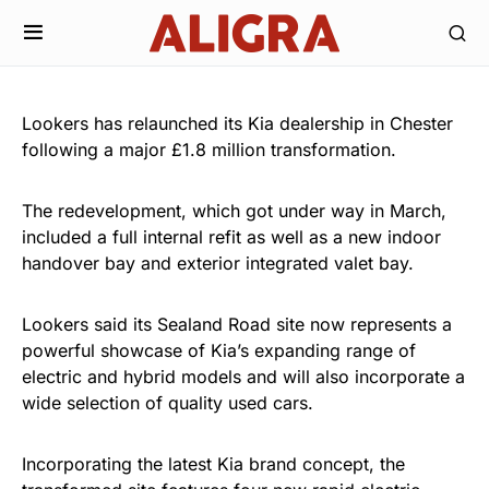
Lookers has relaunched its Kia dealership in Chester
following a major £1.8 million transformation.
The redevelopment, which got under way in March,
included a full internal refit as well as a new indoor
handover bay and exterior integrated valet bay.
Lookers said its Sealand Road site now represents a
powerful showcase of Kia’s expanding range of
electric and hybrid models and will also incorporate a
wide selection of quality used cars.
Incorporating the latest Kia brand concept, the