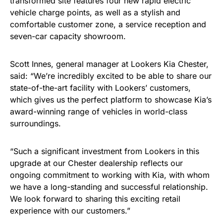
transformed site features four new rapid electric
vehicle charge points, as well as a stylish and
comfortable customer zone, a service reception and
seven-car capacity showroom.
Scott Innes, general manager at Lookers Kia Chester,
said: “We’re incredibly excited to be able to share our
state-of-the-art facility with Lookers’ customers,
which gives us the perfect platform to showcase Kia’s
award-winning range of vehicles in world-class
surroundings.
“Such a significant investment from Lookers in this
upgrade at our Chester dealership reflects our
ongoing commitment to working with Kia, with whom
we have a long-standing and successful relationship.
We look forward to sharing this exciting retail
experience with our customers.”