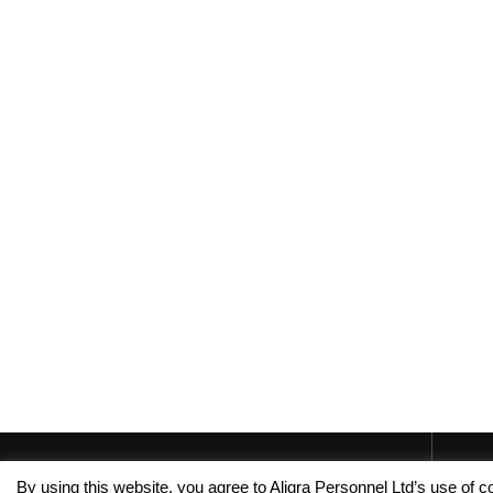
By using this website, you agree to Aligra Personnel Ltd’s use of