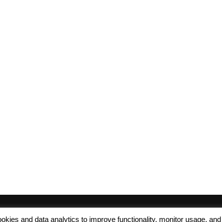
 cookies and data analytics to improve functionality, monitor usage