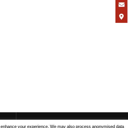
, and enhance your experience. We may also process anonymised data