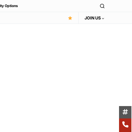
ity Options
JOIN US