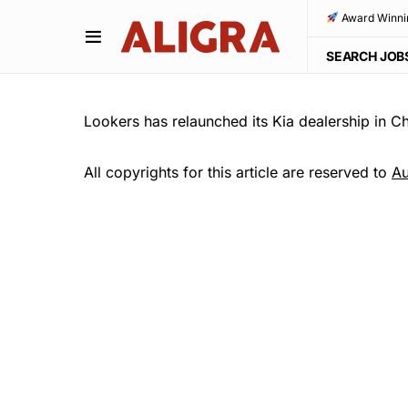
Award Winni
SEARCH JOB
Lookers has relaunched its Kia dealership in Ch
All copyrights for this article are reserved to
Au