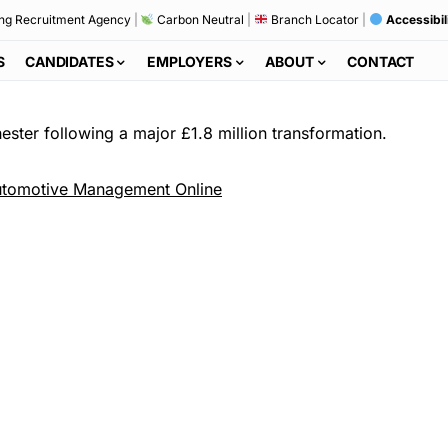
ng Recruitment Agency
|
Carbon Neutral
|
Branch Locator
|
Accessibil
S
CANDIDATES
EMPLOYERS
ABOUT
CONTACT
ester following a major £1.8 million transformation.
tomotive Management Online