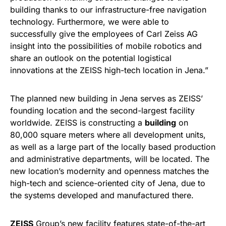
building thanks to our infrastructure-free navigation
technology. Furthermore, we were able to
successfully give the employees of Carl Zeiss AG
insight into the possibilities of mobile robotics and
share an outlook on the potential logistical
innovations at the ZEISS high-tech location in Jena.”
The planned new building in Jena serves as ZEISS’
founding location and the second-largest facility
worldwide. ZEISS is constructing a
building
on
80,000 square meters where all development units,
as well as a large part of the locally based production
and administrative departments, will be located. The
new location’s modernity and openness matches the
high-tech and science-oriented city of Jena, due to
the systems developed and manufactured there.
ZEISS
Group’s new facility features state-of-the-art