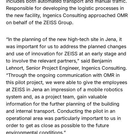
includes both automated transport and manual traffic.
Responsible for developing the logistic processes in
the new facility, Ingenics Consulting approached OMR
on behalf of the ZEISS Group.
“In the planning of the new high-tech site in Jena, it
was important for us to address the planned changes
and use of innovation for ZEISS at an early stage and
to involve the relevant partners,” said Benjamin
Lehnort, Senior Project Engineer, Ingenics Consulting.
“Through the ongoing communication with OMR in
this pilot project, we were able to give the employees
at ZEISS in Jena an impression of a mobile robotics
system and, as a project team, gain valuable
information for the further planning of the building
and internal transport. Conducting the pilot in an
operational area was particularly important to us in
order to get as close as possible to the future
environmental conditions.”