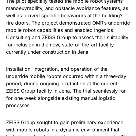
The pilot specially tested the mobile robot systems’
manoeuvrability, and obstacle avoidance features, as
well as proved specific behaviours at the building’s
fire doors. The project demonstrated OMR’s underride
mobile robot capabilities and enabled Ingenics
Consulting and ZEISS Group to assess their suitability
for inclusion in the new, state-of-the-art facility
currently under construction in Jena.
Installation, integration, and operation of the
underride mobile robots occurred within a three-day
period, during ongoing production at the current
ZEISS Group facility in Jena. The trial seamlessly ran
for one week alongside existing manual logistic
processes.
ZEISS Group sought to gain preliminary experience
with mobile robots in a dynamic environment that