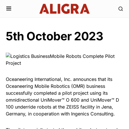
5th October 2023
Oceaneering International, Inc. announces that its
Oceaneering Mobile Robotics (OMR) business
successfully completed a pilot project using its
omnidirectional UniMover™ O 600 and UniMover™ D
100 underride robots at the ZEISS facility in Jena,
Germany, in cooperation with Ingenics Consulting.