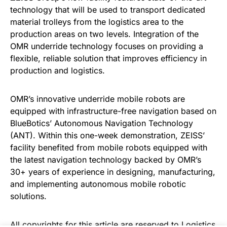
technology that will be used to transport dedicated
material trolleys from the logistics area to the
production areas on two levels. Integration of the
OMR underride technology focuses on providing a
flexible, reliable solution that improves efficiency in
production and logistics.
OMR’s innovative underride mobile robots are
equipped with infrastructure-free navigation based on
BlueBotics’ Autonomous Navigation Technology
(ANT). Within this one-week demonstration, ZEISS’
facility benefited from mobile robots equipped with
the latest navigation technology backed by OMR’s
30+ years of experience in designing, manufacturing,
and implementing autonomous mobile robotic
solutions.
All copyrights for this article are reserved to
Logistics