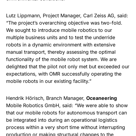
Lutz Lippmann, Project Manager, Carl Zeiss AG, said:
“The project’s overarching objective was two-fold.
We sought to introduce mobile robotics to our
multiple business units and to test the underride
robots in a dynamic environment with extensive
manual transport, thereby assessing the optimal
functionality of the mobile robot system. We are
delighted that the pilot not only met but exceeded our
expectations, with OMR successfully operating the
mobile robots in our existing facility.”
Hendrik Hörisch, Branch Manager,
Oceaneering
Mobile Robotics GmbH, said: “We were able to show
that our mobile robots for autonomous transport can
be integrated into during an operational logistics
process within a very short time without interrupting
production or making structural changes to the