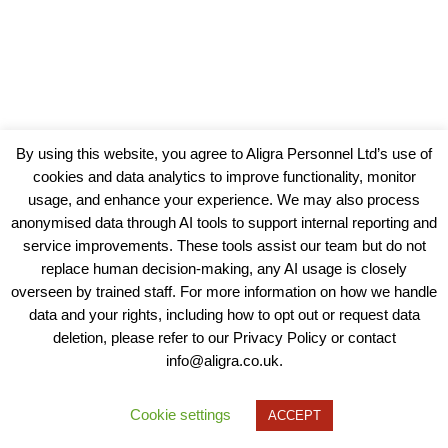
By using this website, you agree to Aligra Personnel Ltd’s use of
cookies and data analytics to improve functionality, monitor
usage, and enhance your experience. We may also process
anonymised data through AI tools to support internal reporting and
service improvements. These tools assist our team but do not
replace human decision-making, any AI usage is closely
overseen by trained staff. For more information on how we handle
data and your rights, including how to opt out or request data
View our Policies, Terms and Conditions
deletion, please refer to our Privacy Policy or contact
info@aligra.co.uk.
Copyright © 2025 - Aligra Personnel Ltd.
Designed & developed by Aligra.
Cookie settings
ACCEPT