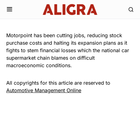
Motorpoint has been cutting jobs, reducing stock
purchase costs and halting its expansion plans as it
fights to stem financial losses which the national car
supermarket chain blames on difficult
macroeconomic conditions.
All copyrights for this article are reserved to
Automotive Management Online