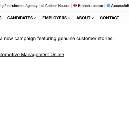
ng Recruitment Agency
|
Carbon Neutral
|
Branch Locator
|
Accessibil
S
CANDIDATES
EMPLOYERS
ABOUT
CONTACT
 new campaign featuring genuine customer stories.
tomotive Management Online