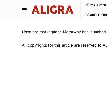
Award Winni
SEARCH JOB
Used car marketplace Motorway has launched a
All copyrights for this article are reserved to
Au