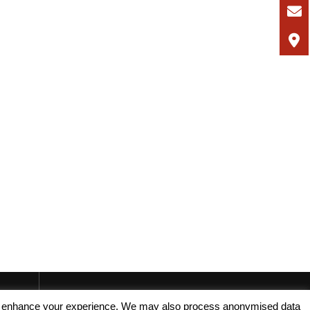
, and enhance your experience. We may also process anonymised data