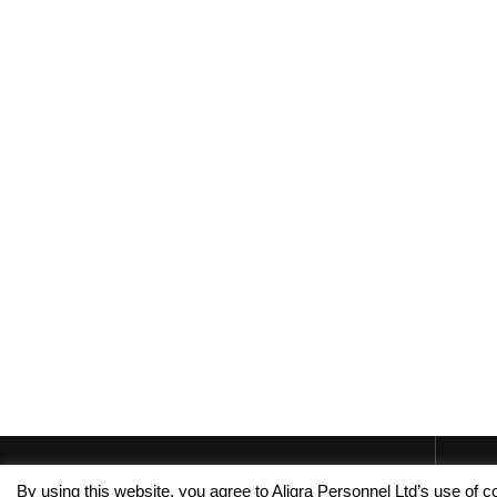
By using this website, you agree to Aligra Personnel Ltd’s use of