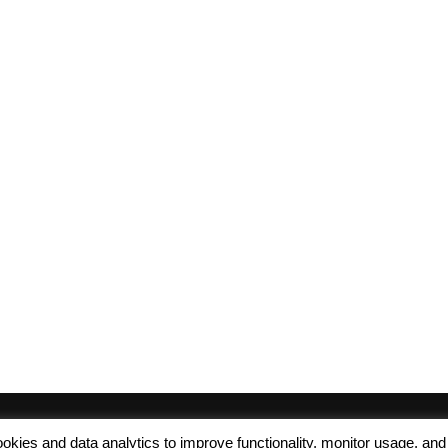
 cookies and data analytics to improve functionality, monitor usage