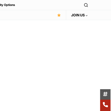
ity Options
JOIN US