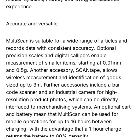
experience.
Accurate and versatile
MultiScan is suitable for a wide range of articles and
records data with consistent accuracy. Optional
precision scales and digital callipers enable
measurement of smaller items, starting at 0.01mm
and 0.5g. Another accessory, SCANtape, allows
wireless measurement and identification of goods
sized up to 3m. Further accessories include a bar
code scanner and an industrial camera for high-
resolution product photos, which can be directly
interfaced to merchandising systems. An optional cart
and battery mean that MultiScan can be used for
mobile operations for up to 16 hours between
charging, with the advantage that a 1-hour charge
returns the battery to 80% capacity.