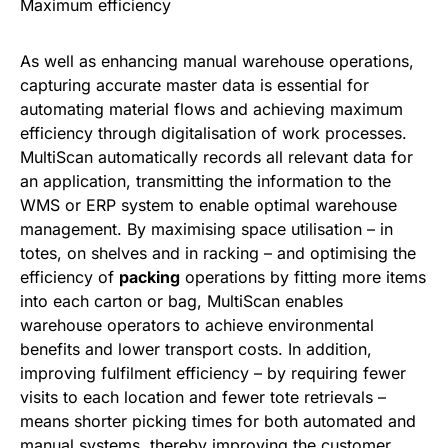
Maximum efficiency
As well as enhancing manual warehouse operations,
capturing accurate master data is essential for
automating material flows and achieving maximum
efficiency through digitalisation of work processes.
MultiScan automatically records all relevant data for
an application, transmitting the information to the
WMS or ERP system to enable optimal warehouse
management. By maximising space utilisation – in
totes, on shelves and in racking – and optimising the
efficiency of
packing
operations by fitting more items
into each carton or bag, MultiScan enables
warehouse operators to achieve environmental
benefits and lower transport costs. In addition,
improving fulfilment efficiency – by requiring fewer
visits to each location and fewer tote retrievals –
means shorter picking times for both automated and
manual systems, thereby improving the customer