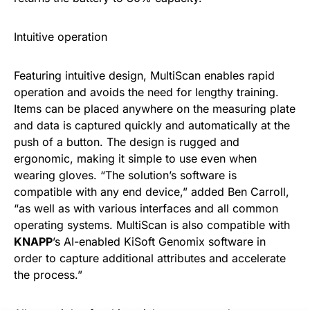
Intuitive operation
Featuring intuitive design, MultiScan enables rapid
operation and avoids the need for lengthy training.
Items can be placed anywhere on the measuring plate
and data is captured quickly and automatically at the
push of a button. The design is rugged and
ergonomic, making it simple to use even when
wearing gloves. “The solution’s software is
compatible with any end device,” added Ben Carroll,
“as well as with various interfaces and all common
operating systems. MultiScan is also compatible with
KNAPP
’s AI-enabled KiSoft Genomix software in
order to capture additional attributes and accelerate
the process.”