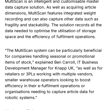
MultiScan is an intelligent and customisable master
data capture solution. As well as acquiring article
dimensions, MultiScan features integrated weight
recording and can also capture other data such as
fragility and stackability. The solution records all the
data needed to optimise the utilisation of storage
space and the efficiency of fulfilment operations.
“The MultiScan system can be particularly beneficial
for companies handling seasonal or promotional
items of stock,” explained Ben Carroll, IT Business
Development Manager for Knapp UK, “as well as for
retailers or 3PLs working with multiple vendors,
smaller warehouse operators looking to boost
efficiency in their e-fulfilment operations or
organisations needing to capture article data for
robotic systems.”