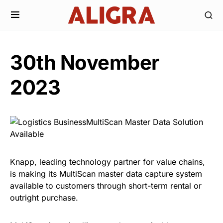
30th November
2023
Knapp, leading technology partner for value chains,
is making its MultiScan master data capture system
available to customers through short-term rental or
outright purchase.