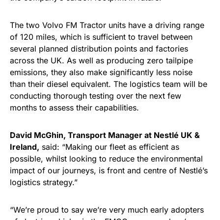
The two Volvo FM Tractor units have a driving range
of 120 miles, which is sufficient to travel between
several planned distribution points and factories
across the UK. As well as producing zero tailpipe
emissions, they also make significantly less noise
than their diesel equivalent. The logistics team will be
conducting thorough testing over the next few
months to assess their capabilities.
David McGhin, Transport Manager at Nestlé UK &
Ireland,
said: “Making our fleet as efficient as
possible, whilst looking to reduce the environmental
impact of our journeys, is front and centre of Nestlé’s
logistics strategy.”
“We’re proud to say we’re very much early adopters