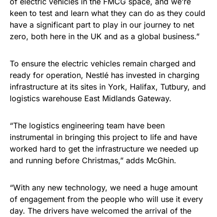
of electric vehicles in the FMCG space, and we’re
keen to test and learn what they can do as they could
have a significant part to play in our journey to net
zero, both here in the UK and as a global business.”
To ensure the electric vehicles remain charged and
ready for operation, Nestlé has invested in charging
infrastructure at its sites in York, Halifax, Tutbury, and
logistics warehouse East Midlands Gateway.
“The logistics engineering team have been
instrumental in bringing this project to life and have
worked hard to get the infrastructure we needed up
and running before Christmas,” adds McGhin.
“With any new technology, we need a huge amount
of engagement from the people who will use it every
day. The drivers have welcomed the arrival of the