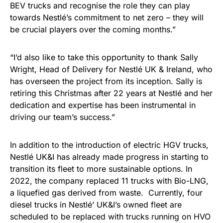
BEV trucks and recognise the role they can play
towards Nestlé’s commitment to net zero – they will
be crucial players over the coming months.”
“I’d also like to take this opportunity to thank Sally
Wright, Head of Delivery for Nestlé UK & Ireland, who
has overseen the project from its inception. Sally is
retiring this Christmas after 22 years at Nestlé and her
dedication and expertise has been instrumental in
driving our team’s success.”
In addition to the introduction of electric HGV trucks,
Nestlé UK&I has already made progress in starting to
transition its fleet to more sustainable options. In
2022, the company replaced 11 trucks with Bio-LNG,
a liquefied gas derived from waste. Currently, four
diesel trucks in Nestlé’ UK&I’s owned fleet are
scheduled to be replaced with trucks running on HVO