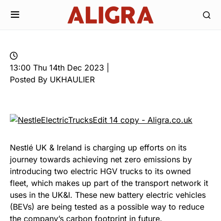
13:00 Thu 14th Dec 2023 |
Posted By UKHAULIER
Nestlé UK & Ireland is charging up efforts on its
journey towards achieving net zero emissions by
introducing two electric HGV trucks to its owned
fleet, which makes up part of the transport network it
uses in the UK&I. These new battery electric vehicles
(BEVs) are being tested as a possible way to reduce
the company’s carbon footprint in future.