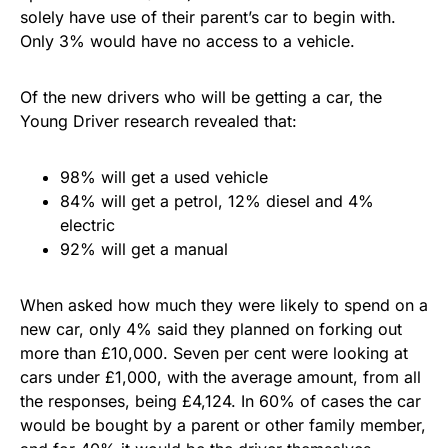
solely have use of their parent’s car to begin with.
Only 3% would have no access to a vehicle.
Of the new drivers who will be getting a car, the
Young Driver research revealed that:
98% will get a used vehicle
84% will get a petrol, 12% diesel and 4%
electric
92% will get a manual
When asked how much they were likely to spend on a
new car, only 4% said they planned on forking out
more than £10,000. Seven per cent were looking at
cars under £1,000, with the average amount, from all
the responses, being £4,124. In 60% of cases the car
would be bought by a parent or other family member,