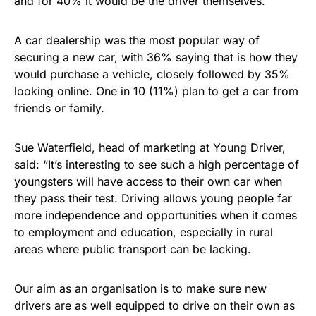
and for 40% it would be the driver themselves.
A car dealership was the most popular way of
securing a new car, with 36% saying that is how they
would purchase a vehicle, closely followed by 35%
looking online. One in 10 (11%) plan to get a car from
friends or family.
Sue Waterfield, head of marketing at Young Driver,
said: “It’s interesting to see such a high percentage of
youngsters will have access to their own car when
they pass their test. Driving allows young people far
more independence and opportunities when it comes
to employment and education, especially in rural
areas where public transport can be lacking.
Our aim as an organisation is to make sure new
drivers are as well equipped to drive on their own as