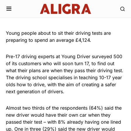
Young people about to sit their driving tests are
preparing to spend an average £4,124.
Pre-17 driving experts at Young Driver surveyed 500
of its customers who will soon turn 17, to find out
what their plans are when they pass their driving test.
The driving school specialises in teaching 10-17 year
olds how to drive, with the aim of creating a safer
next generation of drivers.
Almost two thirds of the respondents (64%) said the
new driver would have their own car when they
passed their test – with 8% already having one lined
up. One in three (29%) said the new driver would