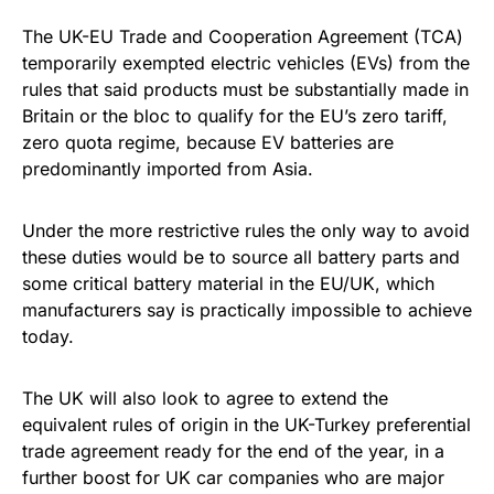
The UK-EU Trade and Cooperation Agreement (TCA)
temporarily exempted electric vehicles (EVs) from the
rules that said products must be substantially made in
Britain or the bloc to qualify for the EU’s zero tariff,
zero quota regime, because EV batteries are
predominantly imported from Asia.
Under the more restrictive rules the only way to avoid
these duties would be to source all battery parts and
some critical battery material in the EU/UK, which
manufacturers say is practically impossible to achieve
today.
The UK will also look to agree to extend the
equivalent rules of origin in the UK-Turkey preferential
trade agreement ready for the end of the year, in a
further boost for UK car companies who are major