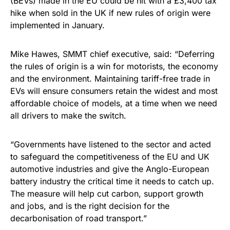
(BEVs) made in the EU could be hit with a £3,400 tax
hike when sold in the UK if new rules of origin were
implemented in January.
Mike Hawes, SMMT chief executive, said: “Deferring
the rules of origin is a win for motorists, the economy
and the environment. Maintaining tariff-free trade in
EVs will ensure consumers retain the widest and most
affordable choice of models, at a time when we need
all drivers to make the switch.
“Governments have listened to the sector and acted
to safeguard the competitiveness of the EU and UK
automotive industries and give the Anglo-European
battery industry the critical time it needs to catch up.
The measure will help cut carbon, support growth
and jobs, and is the right decision for the
decarbonisation of road transport.”