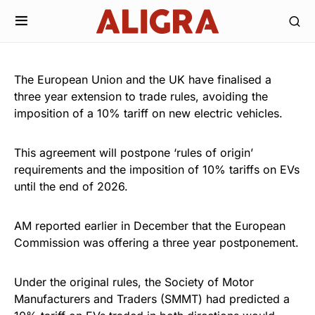
The European Union and the UK have finalised a
three year extension to trade rules, avoiding the
imposition of a 10% tariff on new electric vehicles.
This agreement will postpone ‘rules of origin’
requirements and the imposition of 10% tariffs on EVs
until the end of 2026.
AM reported earlier in December that the European
Commission was offering a three year postponement.
Under the original rules, the Society of Motor
Manufacturers and Traders (SMMT) had predicted a