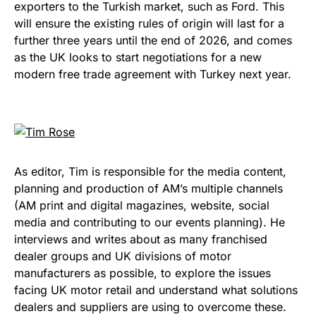
exporters to the Turkish market, such as Ford. This
will ensure the existing rules of origin will last for a
further three years until the end of 2026, and comes
as the UK looks to start negotiations for a new
modern free trade agreement with Turkey next year.
As editor, Tim is responsible for the media content,
planning and production of AM’s multiple channels
(AM print and digital magazines, website, social
media and contributing to our events planning). He
interviews and writes about as many franchised
dealer groups and UK divisions of motor
manufacturers as possible, to explore the issues
facing UK motor retail and understand what solutions
dealers and suppliers are using to overcome these.