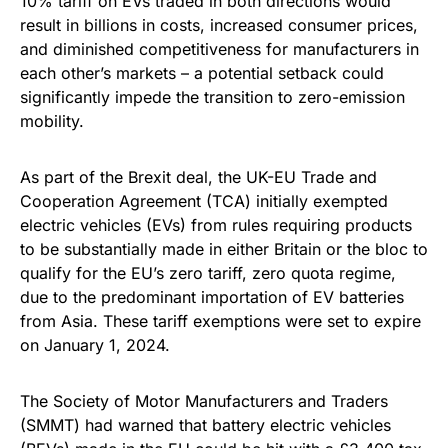
10% tariff on EVs traded in both directions would
result in billions in costs, increased consumer prices,
and diminished competitiveness for manufacturers in
each other’s markets – a potential setback could
significantly impede the transition to zero-emission
mobility.
As part of the Brexit deal, the UK-EU Trade and
Cooperation Agreement (TCA) initially exempted
electric vehicles (EVs) from rules requiring products
to be substantially made in either Britain or the bloc to
qualify for the EU’s zero tariff, zero quota regime,
due to the predominant importation of EV batteries
from Asia. These tariff exemptions were set to expire
on January 1, 2024.
The Society of Motor Manufacturers and Traders
(SMMT) had warned that battery electric vehicles