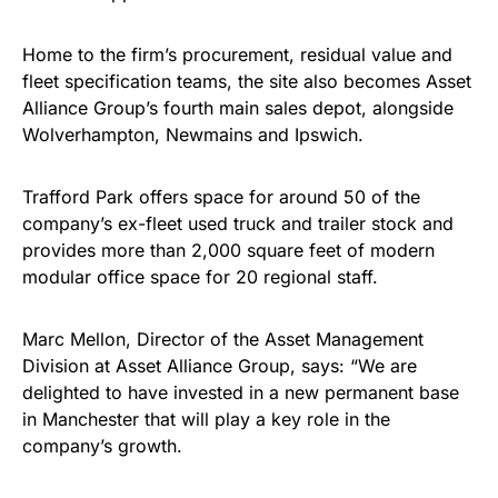
Home to the firm’s procurement, residual value and
fleet specification teams, the site also becomes Asset
Alliance Group’s fourth main sales depot, alongside
Wolverhampton, Newmains and Ipswich.
Trafford Park offers space for around 50 of the
company’s ex-fleet used truck and trailer stock and
provides more than 2,000 square feet of modern
modular office space for 20 regional staff.
Marc Mellon, Director of the Asset Management
Division at Asset Alliance Group, says: “We are
delighted to have invested in a new permanent base
in Manchester that will play a key role in the
company’s growth.