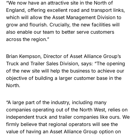
“We now have an attractive site in the North of
England, offering excellent road and transport links,
which will allow the Asset Management Division to
grow and flourish. Crucially, the new facilities will
also enable our team to better serve customers
across the region.”
Brian Kempson, Director of Asset Alliance Group’s
Truck and Trailer Sales Division, says: “The opening
of the new site will help the business to achieve our
objective of building a larger customer base in the
North.
“A large part of the industry, including many
companies operating out of the North West, relies on
independent truck and trailer companies like ours. We
firmly believe that regional operators will see the
value of having an Asset Alliance Group option on