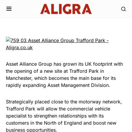
Asset Alliance Group has grown its UK footprint with
the opening of a new site at Trafford Park in
Manchester, which becomes the main base for its
rapidly expanding Asset Management Division.
Strategically placed close to the motorway network,
Trafford Park will allow the commercial vehicle
specialist to strengthen relationships with its
customers in the North of England and boost new
business opportunities.