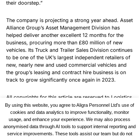
their doorstep.”
The company is projecting a strong year ahead. Asset
Alliance Group’s Asset Management Division has
helped deliver another excellent 12 months for the
business, procuring more than £80 million of new
vehicles. Its Truck and Trailer Sales Division continues
to be one of the UK’s largest independent retailers of
new, nearly new and used commercial vehicles and
the group’s leasing and contract hire business is on
track to grow significantly once again in 2023.
All copyrights for this article are reserved to
Logistics
Business News
By using this website, you agree to Aligra Personnel Ltd’s use of
cookies and data analytics to improve functionality, monitor
usage, and enhance your experience. We may also process
anonymised data through AI tools to support internal reporting and
service improvements. These tools assist our team but do not