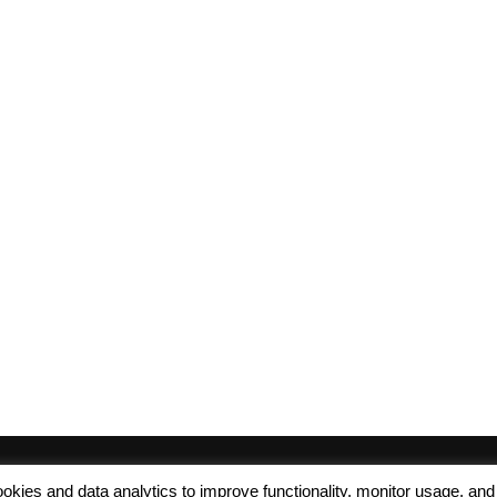
 cookies and data analytics to improve functionality, monitor usage