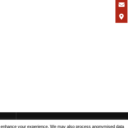
, and enhance your experience. We may also process anonymised data