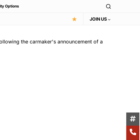
ity Options
JOIN US
 following the carmaker's announcement of a