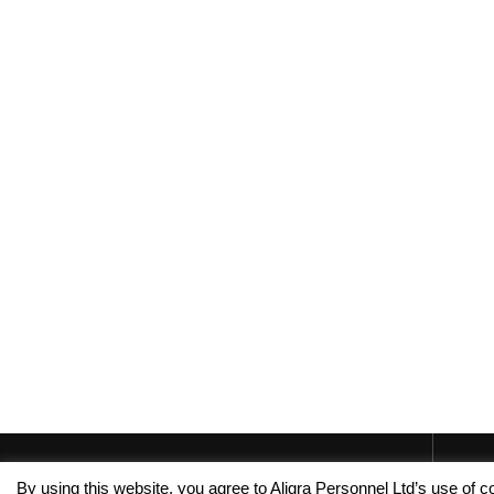
By using this website, you agree to Aligra Personnel Ltd’s use of