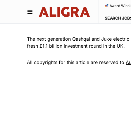
Award Winni
SEARCH JOB
The next generation Qashqai and Juke electric 
fresh £1.1 billion investment round in the UK.
All copyrights for this article are reserved to
Au