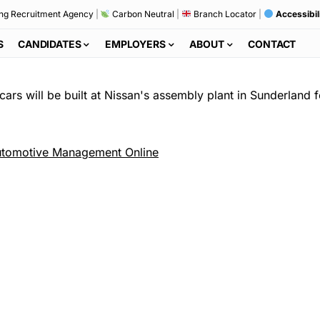
ng Recruitment Agency
|
Carbon Neutral
|
Branch Locator
|
Accessibil
S
CANDIDATES
EMPLOYERS
ABOUT
CONTACT
cars will be built at Nissan's assembly plant in Sunderland
tomotive Management Online