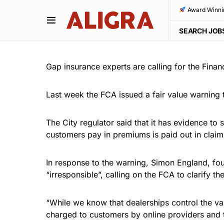
Award Winni
SEARCH JOB
Gap insurance experts are calling for the Financ
Last week the FCA issued a fair value warning
The City regulator said that it has evidence to
customers pay in premiums is paid out in claim
In response to the warning, Simon England, fo
“irresponsible”, calling on the FCA to clarify t
“While we know that dealerships control the va
charged to customers by online providers and th