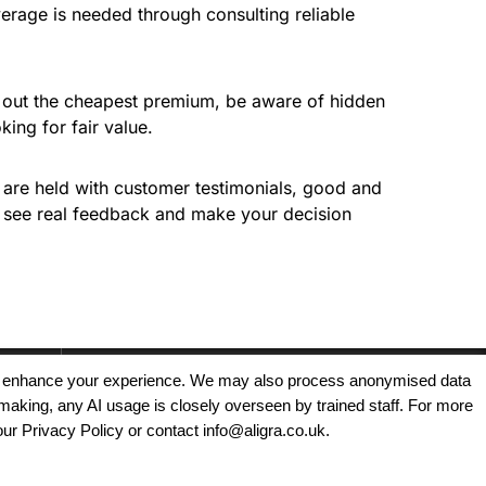
erage is needed through consulting reliable
ke out the cheapest premium, be aware of hidden
ing for fair value.
 are held with customer testimonials, good and
to see real feedback and make your decision
, and enhance your experience. We may also process anonymised data
making, any AI usage is closely overseen by trained staff. For more
Copyright © 2025 - Aligra Personnel Ltd.
our Privacy Policy or contact info@aligra.co.uk.
Designed & developed by Aligra.