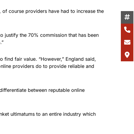
, of course providers have had to increase the
 to justify the 70% commission that has been
.”
o find fair value. “However,” England said,
nline providers do to provide reliable and
 differentiate between reputable online
ket ultimatums to an entire industry which