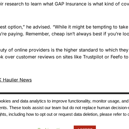
ir research to learn what GAP Insurance is what kind of cov
est option,” he advised. “While it might be tempting to ta
’re paying. Remember, cheap isn’t always best if you’re look
ty of online providers is the higher standard to which they
ok over customer reviews on sites like Trustpilot or Feefo 
 Haulier News
 cookies and data analytics to improve functionality, monitor usage
ments. These tools assist our team but do not replace human decision-
Terms of Use
Modern Slavery
Carbon
ts, including how to opt out or request data deletion, please refer to 
Policy
Neutrality
Privacy Policy
Cookie Policy
Accessibility