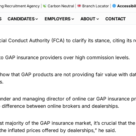
ng Recruitment Agency
|
Carbon Neutral
|
Branch Locator
|
Accessibil
S
CANDIDATES
EMPLOYERS
ABOUT
CONTACT
ial Conduct Authority (FCA) to clarify its stance, citing its
 to GAP insurance providers over high commission levels.
 show that GAP products are not providing fair value with d
s.
under and managing director of online car GAP insurance p
he difference between online brokers and dealerships.
st majority of the GAP insurance market, it’s crucial that 
e inflated prices offered by dealerships,” he said.