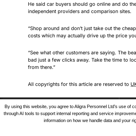
He said car buyers should go online and do the
independent providers and comparison sites.
“Shop around and don’t just take out the cheap
costs which may actually drive up the price you
“See what other customers are saying. The beau
bad just a few clicks away. Take the time to lo
from there.”
All copyrights for this article are reserved to
UK
By using this website, you agree to Aligra Personnel Ltd’s use of
through AI tools to support internal reporting and service improve
information on how we handle data and your righ