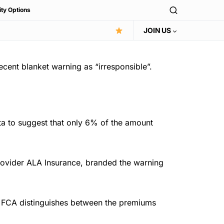
ity Options
JOIN US
 recent blanket warning as “irresponsible”.
ata to suggest that only 6% of the amount
rovider ALA Insurance, branded the warning
the FCA distinguishes between the premiums