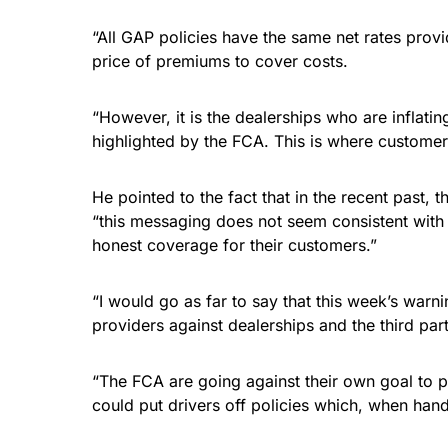
“All GAP policies have the same net rates prov
price of premiums to cover costs.
“However, it is the dealerships who are inflati
highlighted by the FCA. This is where customers
He pointed to the fact that in the recent past,
“this messaging does not seem consistent with 
honest coverage for their customers.”
“I would go as far to say that this week’s warni
providers against dealerships and the third part
“The FCA are going against their own goal to p
could put drivers off policies which, when hand