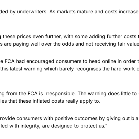
ided by underwriters. As markets mature and costs increase
ng these prices even further, with some adding further costs
 are paying well over the odds and not receiving fair value
 the FCA had encouraged consumers to head online in order t
this latest warning which barely recognises the hard work o
ng from the FCA is irresponsible. The warning does little to
ies that these inflated costs really apply to.
rovide consumers with positive outcomes by giving out blan
led with integrity, are designed to protect us.”