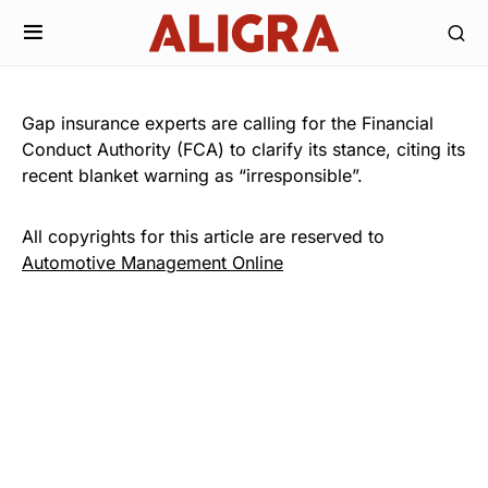
Gap insurance experts are calling for the Financial
Conduct Authority (FCA) to clarify its stance, citing its
recent blanket warning as “irresponsible”.
All copyrights for this article are reserved to
Automotive Management Online