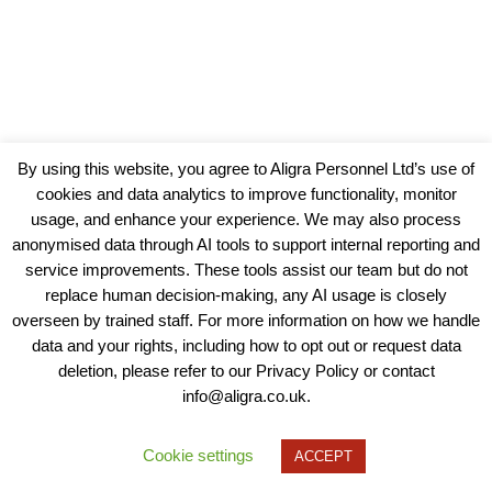
By using this website, you agree to Aligra Personnel Ltd’s use of
cookies and data analytics to improve functionality, monitor
usage, and enhance your experience. We may also process
anonymised data through AI tools to support internal reporting and
service improvements. These tools assist our team but do not
replace human decision-making, any AI usage is closely
overseen by trained staff. For more information on how we handle
data and your rights, including how to opt out or request data
View our Policies, Terms and Conditions
deletion, please refer to our Privacy Policy or contact
info@aligra.co.uk.
Copyright © 2025 - Aligra Personnel Ltd.
Designed & developed by Aligra.
Cookie settings
ACCEPT